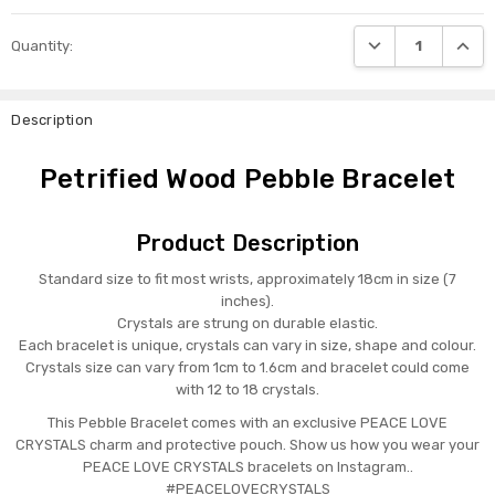
DECREASE QUANTI
INCRE
Quantity:
Description
Petrified Wood Pebble Bracelet
Product Description
Standard size to fit most wrists, approximately 18cm in size (7
inches).
Crystals are strung on durable elastic.
Each bracelet is unique, crystals can vary in size, shape and colour.
Crystals size can vary from 1cm to 1.6cm and bracelet could come
with 12 to 18 crystals.
This Pebble Bracelet comes with an exclusive PEACE LOVE
CRYSTALS charm and protective pouch. Show us how you wear your
PEACE LOVE CRYSTALS bracelets on Instagram..
#PEACELOVECRYSTALS