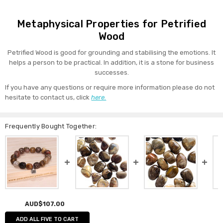
Metaphysical Properties for Petrified
Wood
Petrified Wood is good for grounding and stabilising the emotions. It
helps a person to be practical. In addition, it is a stone for business
successes.
If you have any questions or require more information please do not
hesitate to contact us, click
here.
Frequently Bought Together:
AUD$107.00
ADD ALL FIVE TO CART