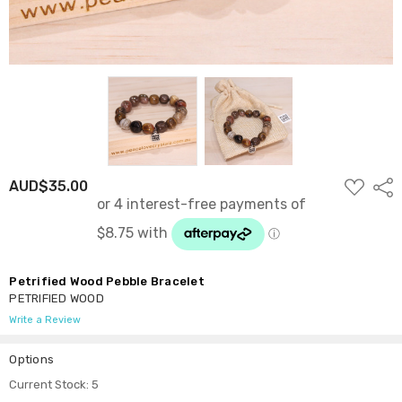
ADD
AUD$35.00
Shar
TO
WISH
LIST
Petrified Wood Pebble Bracelet
PETRIFIED WOOD
Write a Review
Options
Current Stock:
5