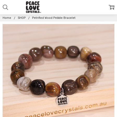
Home
SHOP
Petrified Wood Pebble Bracelet