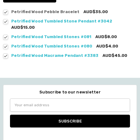
Petrified Wood Pebble Bracelet
AUD$35.00
Petrified Wood Tumbled Stone Pendant #3042
AUD$15.00
Petrified Wood Tumbled Stones #081
AUD$8.00
Petrified Wood Tumbled Stones #080
AUD$4.00
Petrified Wood Macrame Pendant #3383
AUD$45.00
Subscribe to our newsletter
Email
Address