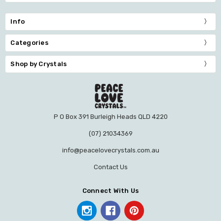
Info
Categories
Shop by Crystals
P O Box 391 Burleigh Heads QLD 4220
(07) 21034369
info@peacelovecrystals.com.au
Contact Us
Connect With Us