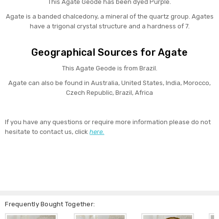
This Agate Geode has been dyed Purple.
Agate is a banded chalcedony, a mineral of the quartz group. Agates
have a trigonal crystal structure and a hardness of 7.
Geographical Sources for Agate
This Agate Geode is from Brazil.
Agate can also be found in Australia, United States, India, Morocco,
Czech Republic, Brazil, Africa
If you have any questions or require more information please do not
hesitate to contact us, click
here.
Frequently Bought Together: