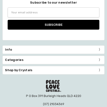
Subscribe to our newsletter
Email
Address
Info
Categories
Shop by Crystals
P O Box 391 Burleigh Heads QLD 4220
(07) 21034369