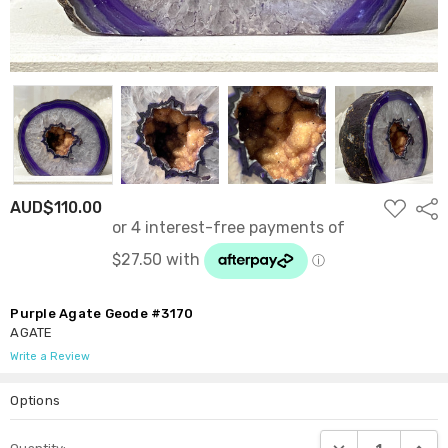
ADD
AUD$110.00
Shar
TO
WISH
LIST
Purple Agate Geode #3170
AGATE
Write a Review
Options
Current
DECREASE QUANTI
INCRE