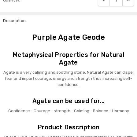
Quantity:
Stock:
Description
Purple Agate Geode
Metaphysical Properties for Natural
Agate
Agate is a very calming and soothing stone. Natural Agate can dispel
fear and impart courage, energy and strength thus increasing self-
confidence.
Agate can be used for...
Confidence - Courage - strength - Calming - Balance - Harmony
Product Description