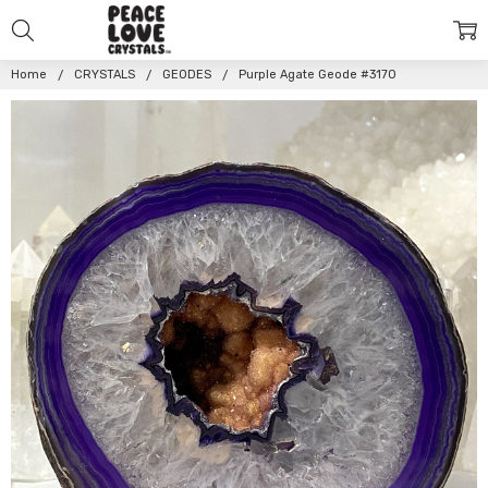
Home
CRYSTALS
GEODES
Purple Agate Geode #3170