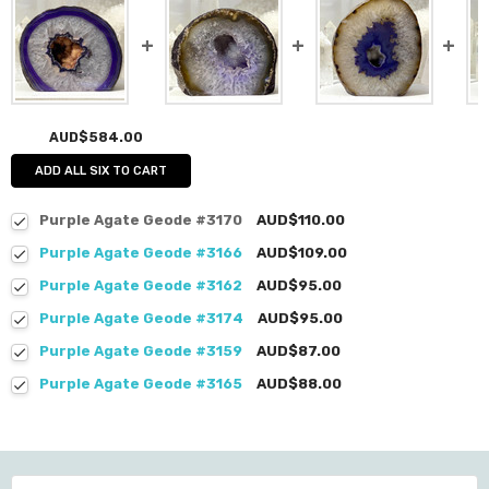
AUD$584.00
ADD ALL SIX TO CART
Purple Agate Geode #3170
AUD$110.00
Purple Agate Geode #3166
AUD$109.00
Purple Agate Geode #3162
AUD$95.00
Purple Agate Geode #3174
AUD$95.00
Purple Agate Geode #3159
AUD$87.00
Purple Agate Geode #3165
AUD$88.00