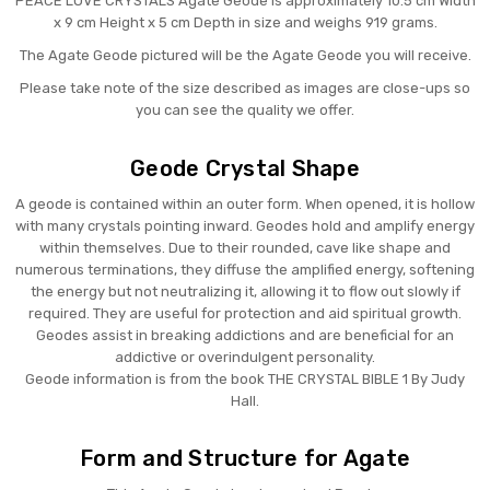
PEACE LOVE CRYSTALS Agate Geode is approximately 10.5 cm Width
x 9 cm Height x 5 cm Depth in size and weighs 919 grams.
The Agate Geode pictured will be the Agate Geode you will receive.
Please take note of the size described as images are close-ups so
you can see the quality we offer.
Geode Crystal Shape
A geode is contained within an outer form. When opened, it is hollow
with many crystals pointing inward. Geodes hold and amplify energy
within themselves. Due to their rounded, cave like shape and
numerous terminations, they diffuse the amplified energy, softening
the energy but not neutralizing it, allowing it to flow out slowly if
required. They are useful for protection and aid spiritual growth.
Geodes assist in breaking addictions and are beneficial for an
addictive or overindulgent personality.
Geode information is from the book THE CRYSTAL BIBLE 1 By Judy
Hall.
Form and Structure for Agate