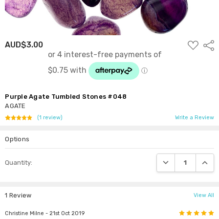
ADD
AUD$3.00
Shar
TO
WISH
LIST
Purple Agate Tumbled Stones #048
AGATE
(1 review)
Write a Review
Options
Current
DECREASE QUANTI
INCRE
Quantity:
Stock:
1 Review
View All
5
Christine Milne
- 21st Oct 2019