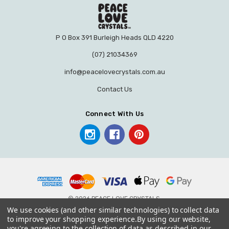
P O Box 391 Burleigh Heads QLD 4220
(07) 21034369
info@peacelovecrystals.com.au
Contact Us
Connect With Us
© 2026 PEACE LOVE CRYSTALS.
We use cookies (and other similar technologies) to collect data
to improve your shopping experience.
By using our website,
you're agreeing to the collection of data as described in our