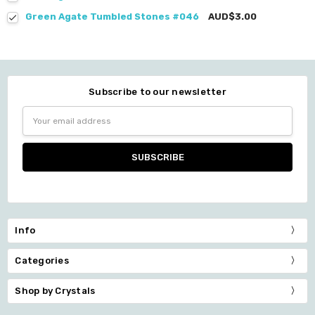
Green Agate Tumbled Stones #046
AUD$3.00
Subscribe to our newsletter
Email
Address
Info
Categories
Shop by Crystals