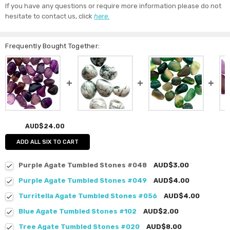
If you have any questions or require more information please do not
hesitate to contact us, click
here.
Frequently Bought Together:
AUD$24.00
ADD ALL SIX TO CART
Purple Agate Tumbled Stones #048
AUD$3.00
Purple Agate Tumbled Stones #049
AUD$4.00
Turritella Agate Tumbled Stones #056
AUD$4.00
Blue Agate Tumbled Stones #102
AUD$2.00
Tree Agate Tumbled Stones #020
AUD$8.00