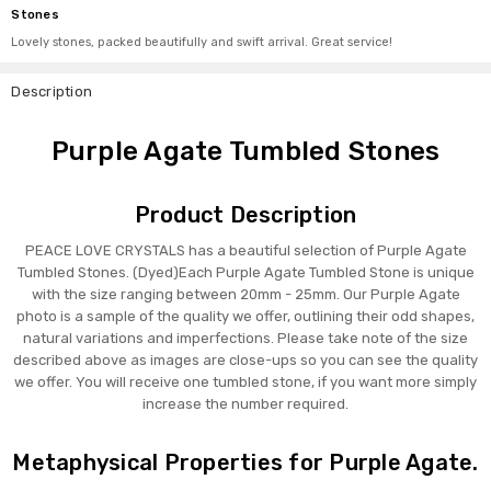
Stones
Lovely stones, packed beautifully and swift arrival. Great service!
Description
Purple Agate Tumbled Stones
Product Description
PEACE LOVE CRYSTALS has a beautiful selection of Purple Agate
Tumbled Stones. (Dyed)Each Purple Agate Tumbled Stone is unique
with the size ranging between 20mm - 25mm. Our Purple Agate
photo is a sample of the quality we offer, outlining their odd shapes,
natural variations and imperfections. Please take note of the size
described above as images are close-ups so you can see the quality
we offer. You will receive one tumbled stone, if you want more simply
increase the number required.
Metaphysical Properties for Purple Agate.