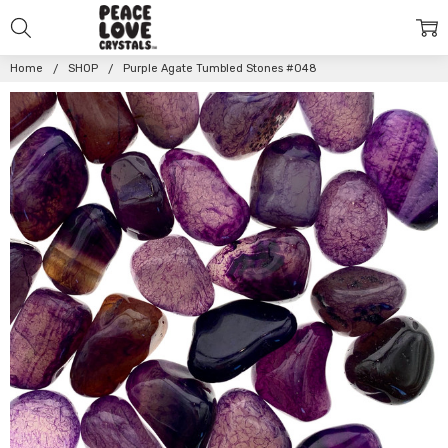
Home
SHOP
Purple Agate Tumbled Stones #048