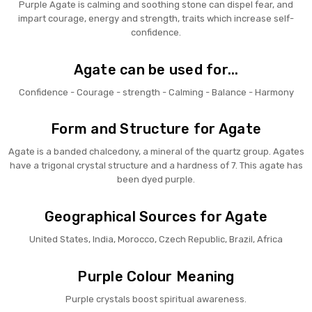
Purple Agate is calming and soothing stone can dispel fear, and
impart courage, energy and strength, traits which increase self-
confidence.
Agate can be used for...
Confidence - Courage - strength - Calming - Balance - Harmony
Form and Structure for Agate
Agate is a banded chalcedony, a mineral of the quartz group. Agates
have a trigonal crystal structure and a hardness of 7. This agate has
been dyed purple.
Geographical Sources for Agate
United States, India, Morocco, Czech Republic, Brazil, Africa
Purple Colour Meaning
Purple crystals boost spiritual awareness.