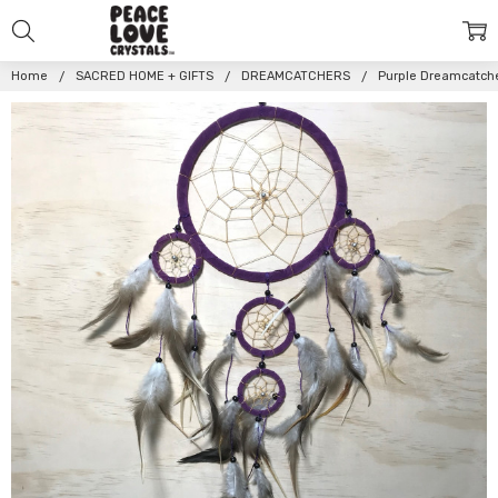
Home
SACRED HOME + GIFTS
DREAMCATCHERS
Purple Dreamcatch