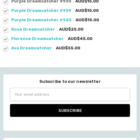
Purple Dreamcatcher #930
AUD$15.00
Purple Dreamcatcher #939
AUD$15.00
Purple Dreamcatcher #945
AUD$15.00
Rose Dreamcatcher
AUD$25.00
Florence Dreamcatcher
AUD$45.00
Ava Dreamcatcher
AUD$55.00
Subscribe to our newsletter
Email
Address