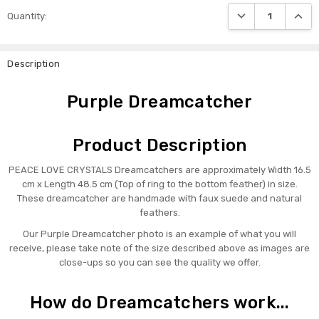
DECREASE QUANTI
INCRE
Quantity:
Description
Purple Dreamcatcher
Product Description
PEACE LOVE CRYSTALS Dreamcatchers are approximately Width 16.5
cm x Length 48.5 cm (Top of ring to the bottom feather) in size.
These dreamcatcher are handmade with faux suede and natural
feathers.
Our Purple Dreamcatcher photo is an example of what you will
receive, please take note of the size described above as images are
close-ups so you can see the quality we offer.
How do Dreamcatchers work...