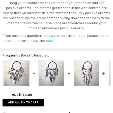
Hang your Dreamcatcher over or near your bed to encourage
positive dreams. Bad dreams get trapped in the web centrepiece
where they will later perish in the morning light. Only positive dreams
will pass through the dreamcatcher, sliding down the feathers to the
dreamer below. You can also place dreamcatchers around your
home to encourage positive energy.
If you have any questions or require more information please do not
hesitate to contact us, click
here.
Frequently Bought Together:
AUD$170.00
ADD ALL SIX TO CART