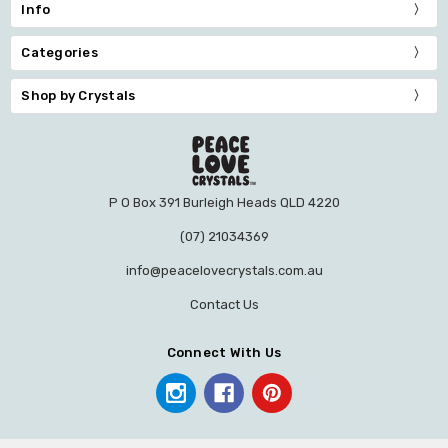
Info
Categories
Shop by Crystals
P O Box 391 Burleigh Heads QLD 4220
(07) 21034369
info@peacelovecrystals.com.au
Contact Us
Connect With Us