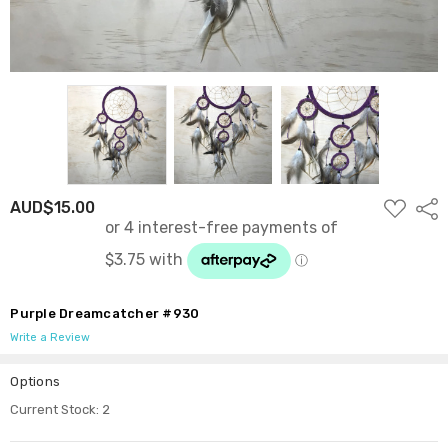
ADD
AUD$15.00
Shar
TO
WISH
LIST
Purple Dreamcatcher #930
Write a Review
Options
Current Stock:
2