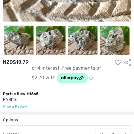
ADD
NZD$10.79
Shar
TO
WISH
LIST
Pyrite Raw #1565
PYRITE
Write a Review
Options
Current
DECREASE QUANTI
INCRE