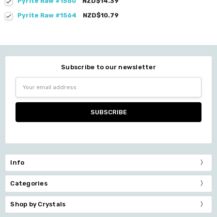
Pyrite Raw #1560
NZD$14.39
Pyrite Raw #1564
NZD$10.79
Subscribe to our newsletter
Email
Address
Info
Categories
Shop by Crystals