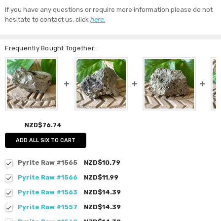
If you have any questions or require more information please do not
hesitate to contact us, click
here.
Frequently Bought Together:
NZD$76.74
ADD ALL SIX TO CART
Pyrite Raw #1565
NZD$10.79
Pyrite Raw #1566
NZD$11.99
Pyrite Raw #1563
NZD$14.39
Pyrite Raw #1557
NZD$14.39