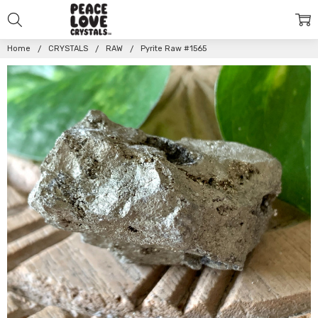
Home
CRYSTALS
RAW
Pyrite Raw #1565