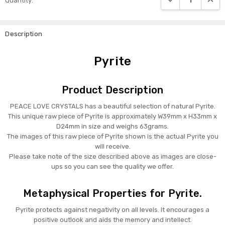
Quantity:
Stock:
Description
Pyrite
Product Description
PEACE LOVE CRYSTALS has a beautiful selection of natural Pyrite.
This unique raw piece of Pyrite is approximately W39mm x H33mm x
D24mm in size and weighs 63grams.
The images of this raw piece of Pyrite shown is the actual Pyrite you
will receive.
Please take note of the size described above as images are close-
ups so you can see the quality we offer.
Metaphysical Properties for Pyrite.
Pyrite protects against negativity on all levels. It encourages a
positive outlook and aids the memory and intellect.