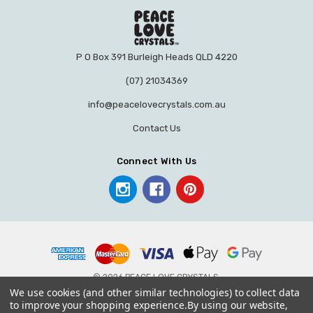
P O Box 391 Burleigh Heads QLD 4220
(07) 21034369
info@peacelovecrystals.com.au
Contact Us
Connect With Us
© 2026 PEACE LOVE CRYSTALS.
We use cookies (and other similar technologies) to collect data
to improve your shopping experience.
By using our website,