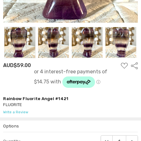
ADD
AUD$59.00
Shar
TO
WISH
LIST
Rainbow Fluorite Angel #1421
FLUORITE
Write a Review
Options
Current
DECREASE QUANTI
INCRE