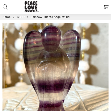
Home
SHOP
Rainbow Fluorite Angel #1421