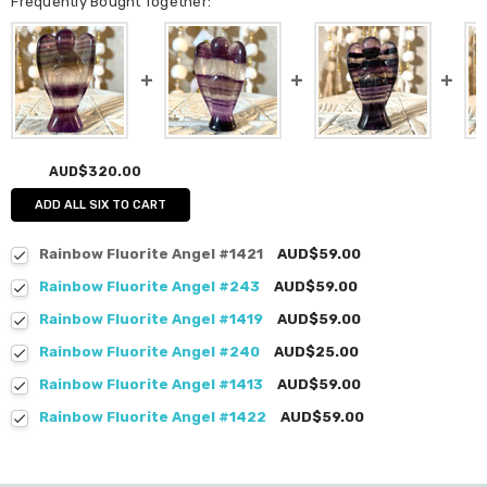
Frequently Bought Together:
AUD$320.00
ADD ALL SIX TO CART
Rainbow Fluorite Angel #1421
AUD$59.00
Rainbow Fluorite Angel #243
AUD$59.00
Rainbow Fluorite Angel #1419
AUD$59.00
Rainbow Fluorite Angel #240
AUD$25.00
Rainbow Fluorite Angel #1413
AUD$59.00
Rainbow Fluorite Angel #1422
AUD$59.00