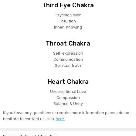
Third Eye Chakra
Psychic Vision
Intuition
Inner- Knowing
Throat Chakra
Self-expression
Communication
Spiritual Truth
Heart Chakra
Unconditional Love
Compassion
Balance & Unity
If you have any questions or require more information please do not
hesitate to contact us, click
here.