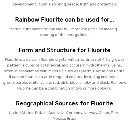
development. It can also bring peace, truth and protection.
Rainbow Fluorite can be used for...
Mental enhancement and clarity - improved decision making -
clearing of the energy fields
Form and Structure for Fluorite
Fluorite is a calcium fluoride crystal with a hardness of 4. Its growth
pattern is cubic or octahedral, and occurs in hydrothermal veins,
often in association with minerals such as Quartz, Calcite and Barite.
It can be found in a wide range of colours, including colourless,
green, purple, white, yellow, red, pink, blue, smoky and black. Rainbow
Fluorite can be a combination of two or more colours.
Geographical Sources for Fluorite
United States, Britain, Australia, Germany, Norway, China, Peru,
Mexico, Brazil