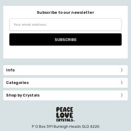
Subscribe to our newsletter
Email
Address
Info
Categories
Shop by Crystals
P O Box 391 Burleigh Heads QLD 4220