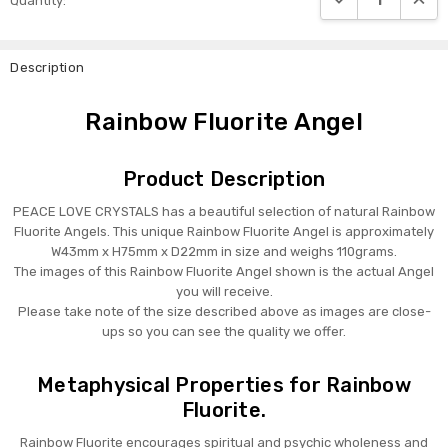
Quantity:
Stock:
Description
Rainbow Fluorite Angel
Product Description
PEACE LOVE CRYSTALS has a beautiful selection of natural Rainbow
Fluorite Angels. This unique Rainbow Fluorite Angel is approximately
W43mm x H75mm x D22mm in size and weighs 110grams.
The images of this Rainbow Fluorite Angel shown is the actual Angel
you will receive.
Please take note of the size described above as images are close-
ups so you can see the quality we offer.
Metaphysical Properties for Rainbow
Fluorite.
Rainbow Fluorite encourages spiritual and psychic wholeness and