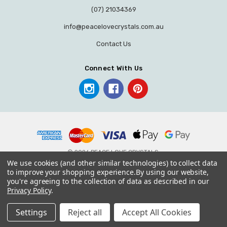
(07) 21034369
info@peacelovecrystals.com.au
Contact Us
Connect With Us
© 2026 PEACE LOVE CRYSTALS.
We use cookies (and other similar technologies) to collect data
to improve your shopping experience.
By using our website,
you're agreeing to the collection of data as described in our
Privacy Policy
.
Settings
Reject all
Accept All Cookies
Home
Categories
Account
Contact
More