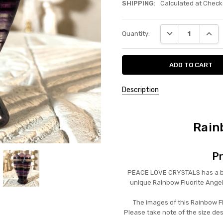
SHIPPING:
Calculated at Check
Current
DECREASE QUANT
INCRE
Quantity:
Stock:
Description
Rain
Pr
PEACE LOVE CRYSTALS has a beau
unique Rainbow Fluorite Ange
The images of this Rainbow Fl
Please take note of the size de