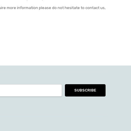
uire more information please do not hesitate to contact us,