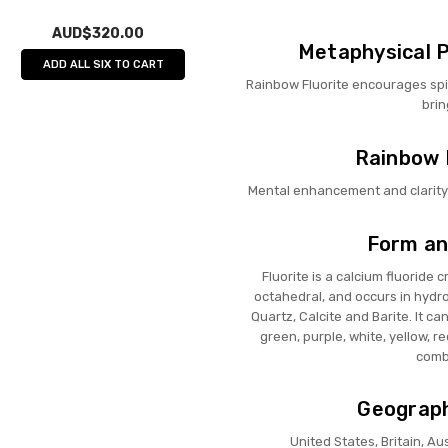
AUD$320.00
Metaphysical P
ADD ALL SIX TO CART
Rainbow Fluorite encourages spi
brin
Rainbow F
Mental enhancement and clarity 
Form an
Fluorite is a calcium fluoride 
octahedral, and occurs in hydro
Quartz, Calcite and Barite. It ca
green, purple, white, yellow, r
combi
Geograph
United States, Britain, Au