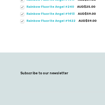
Rainbow Fluorite Angel #240
AUD$25.00
Rainbow Fluorite Angel #1413
AUD$59.00
Rainbow Fluorite Angel #1422
AUD$59.00
Subscribe to our newsletter