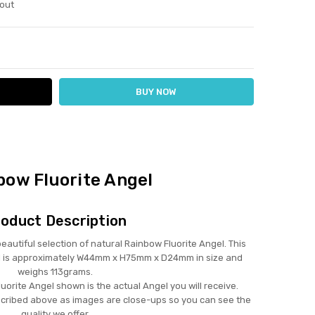
out
ITY:
ASE QUANTITY:
bow Fluorite Angel
oduct Description
tiful selection of natural Rainbow Fluorite Angel. This
l is approximately W44mm x H75mm x D24mm in size and
weighs 113grams.
uorite Angel shown is the actual Angel you will receive.
scribed above as images are close-ups so you can see the
quality we offer.