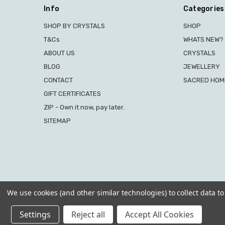
Info
Categories
SHOP BY CRYSTALS
SHOP
T&Cs
WHATS NEW?
ABOUT US
CRYSTALS
BLOG
JEWELLERY
CONTACT
SACRED HOME
GIFT CERTIFICATES
ZIP - Own it now, pay later.
SITEMAP
We use cookies (and other similar technologies) to collect data 
Settings
Reject all
Accept All Cookies