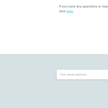
If you have any questions or req
click
here.
Email
Address