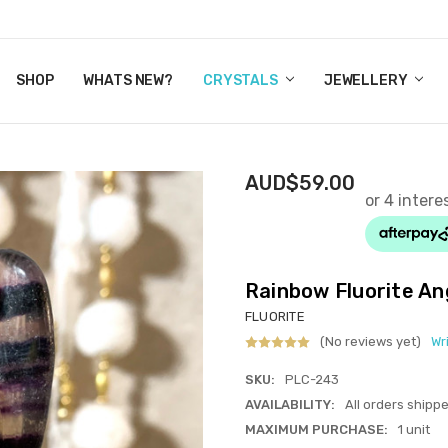
Y CRYSTALS
US
CT
ERTIFICATES
WN IT NOW, PAY LATER.
P
SHOP
WHATS NEW?
CRYSTALS
JEWELLERY
AUD$59.00
Rainbow Fluorite An
FLUORITE
(No reviews yet)
Wr
SKU:
PLC-243
AVAILABILITY:
All orders shipp
MAXIMUM PURCHASE:
1 unit