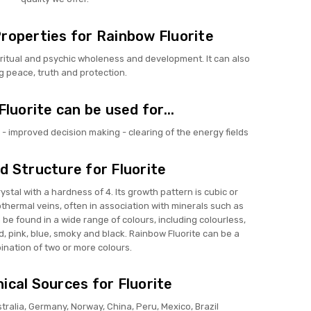
roperties for Rainbow Fluorite
ritual and psychic wholeness and development. It can also
g peace, truth and protection.
luorite can be used for...
- improved decision making - clearing of the energy fields
d Structure for Fluorite
crystal with a hardness of 4. Its growth pattern is cubic or
thermal veins, often in association with minerals such as
n be found in a wide range of colours, including colourless,
ed, pink, blue, smoky and black. Rainbow Fluorite can be a
nation of two or more colours.
ical Sources for Fluorite
stralia, Germany, Norway, China, Peru, Mexico, Brazil