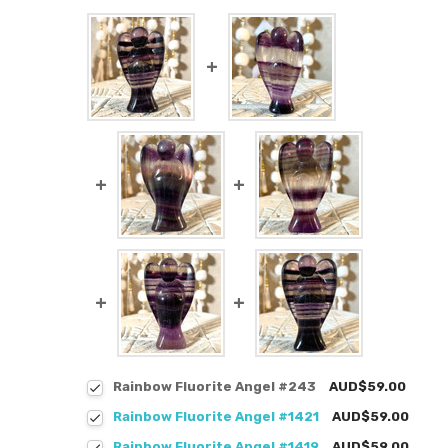
Rainbow Fluorite Angel #243
AUD$59.00
Rainbow Fluorite Angel #1421
AUD$59.00
Rainbow Fluorite Angel #1419
AUD$59.00