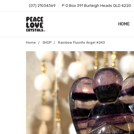
(07) 21034369
P O Box 391 Burleigh Heads QLD 4220
HOME
SHOP B
T&CS
ABOUT 
BLOG
CONTA
GIFT C
ZIP - O
SITEMA
Home
SHOP
Rainbow Fluorite Angel #243