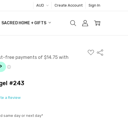
AUD
Create Account
Sign In
SACRED HOME + GIFTS
ADD
Share
TO
WISH
LIST
gel #243
ite a Review
ed same day or next day*