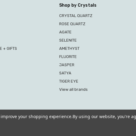
Shop by Crystals
CRYSTAL QUARTZ
ROSE QUARTZ
AGATE
SELENITE
 + GIFTS
AMETHYST
FLUORITE
JASPER
SATYA
TIGER EYE
View all brands
to improve your shopping experience.
By using our website, you're ag