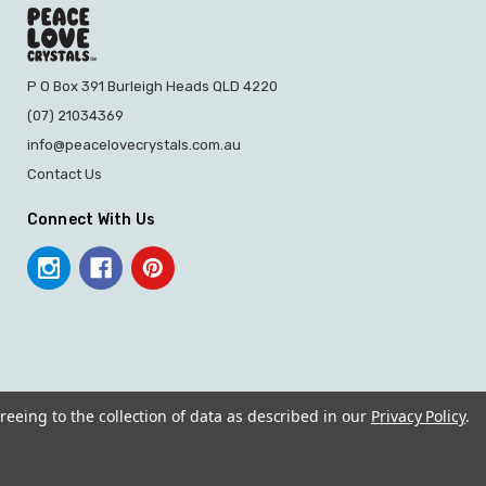
P O Box 391 Burleigh Heads QLD 4220
(07) 21034369
info@peacelovecrystals.com.au
Contact Us
Connect With Us
reeing to the collection of data as described in our
Privacy Policy
.
© 2026 PEACE LOVE CRYSTALS.