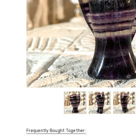
Frequently Bought Together: