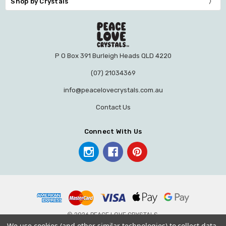
Shop by Crystals
P O Box 391 Burleigh Heads QLD 4220
(07) 21034369
info@peacelovecrystals.com.au
Contact Us
Connect With Us
© 2026 PEACE LOVE CRYSTALS.
We use cookies (and other similar technologies) to collect data