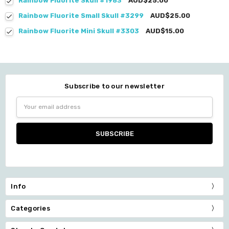
Rainbow Fluorite Skull #1983
AUD$25.00
Rainbow Fluorite Small Skull #3299
AUD$25.00
Rainbow Fluorite Mini Skull #3303
AUD$15.00
Subscribe to our newsletter
Email
Address
Info
Categories