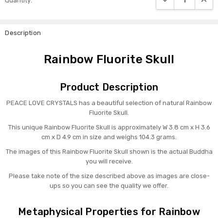
Quantity:
Stock:
Description
Rainbow Fluorite Skull
Product Description
PEACE LOVE CRYSTALS has a beautiful selection of natural Rainbow
Fluorite Skull.
This unique Rainbow Fluorite Skull is approximately W 3.8 cm x H 3.6
cm x D 4.9 cm in size and weighs 104.3 grams.
The images of this Rainbow Fluorite Skull shown is the actual Buddha
you will receive.
Please take note of the size described above as images are close-
ups so you can see the quality we offer.
Metaphysical Properties for Rainbow