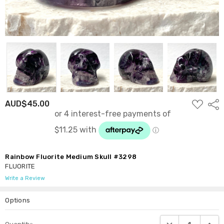
ADD
AUD$45.00
Shar
TO
WISH
LIST
Rainbow Fluorite Medium Skull #3298
FLUORITE
Write a Review
Options
Current
DECREASE QUANTI
INCRE