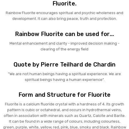
Fluorite.
Rainbow Fluorite encourages spiritual and psychic wholeness and
development. It can also bring peace, truth and protection.
Rainbow Fluorite can be used for...
Mental enhancement and clarity - improved decision making -
clearing of the energy field
Quote by Pierre Teilhard de Chardin
"We are not human beings having a spiritual experience. We are
spiritual beings having a human experience".
Form and Structure for Fluorite
Fluorite is a calcium fluoride crystal with a hardness of 4. Its growth
pattern is cubic or octahedral, and occurs in hydrothermal veins,
often in association with minerals such as Quartz, Calcite and Barite.
It can be found in a wide range of colours, including colourless,
green, purple, white, yellow, red, pink, blue, smoky and black. Rainbow