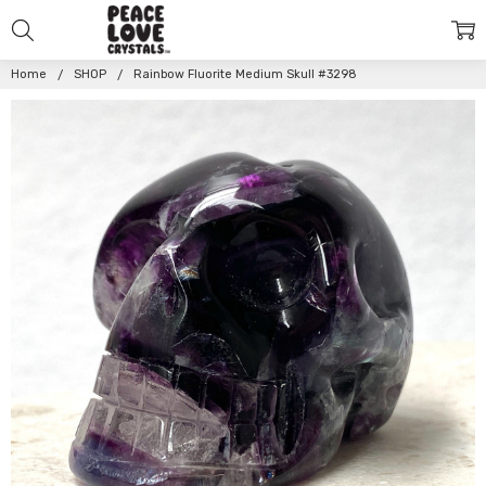
Home
SHOP
Rainbow Fluorite Medium Skull #3298