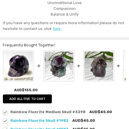
Unconditional Love
Compassion
Balance & Unity
If you have any questions or require more information please do not
hesitate to contact us, click
here.
Frequently Bought Together:
AUD$155.00
ADD ALL FIVE TO CART
Rainbow Fluorite Medium Skull #3298
AUD$45.00
Rainbow Fluorite Skull #1982
AUD$45.00