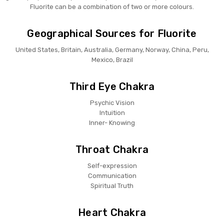
Fluorite can be a combination of two or more colours.
Geographical Sources for Fluorite
United States, Britain, Australia, Germany, Norway, China, Peru,
Mexico, Brazil
Third Eye Chakra
Psychic Vision
Intuition
Inner- Knowing
Throat Chakra
Self-expression
Communication
Spiritual Truth
Heart Chakra