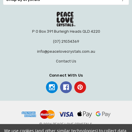
P O Box 391 Burleigh Heads QLD 4220
(07) 21034369
info@peacelovecrystals.com.au
Contact Us
Connect With Us
© 2026 PEACE LOVE CRYSTALS.
We use cookies (and other similar technologies) to collect data