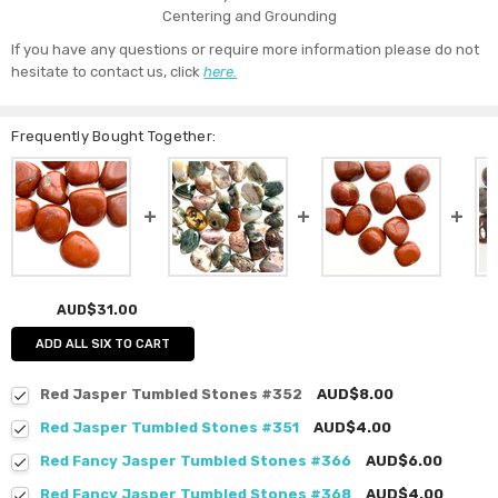
Centering and Grounding
If you have any questions or require more information please do not
hesitate to contact us, click
here.
Frequently Bought Together:
AUD$31.00
ADD ALL SIX TO CART
Red Jasper Tumbled Stones #352
AUD$8.00
Red Jasper Tumbled Stones #351
AUD$4.00
Red Fancy Jasper Tumbled Stones #366
AUD$6.00
Red Fancy Jasper Tumbled Stones #368
AUD$4.00