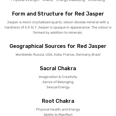
Form and Structure for Red Jasper
Jasper is micro crystallized quartz, silicon dioxide mineral with a
hardness of 6.5 to 7. Jasper is opaque in appearance. The colour is
formed by addition to minerals.
Geographical Sources for Red Jasper
Worldwide, Russia, USA, India, France, Germany, Brazil
Sacral Chakra
Imagination & Creativity
Sense of Belonging
Sexual Energy
Root Chakra
Physical Health and Energy
Ability to Manifest