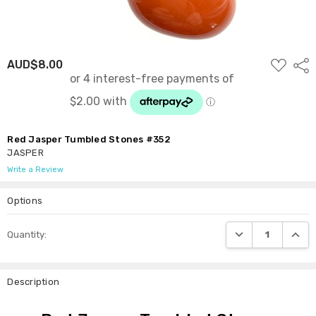
ADD
AUD$8.00
Shar
TO
WISH
LIST
Red Jasper Tumbled Stones #352
JASPER
Write a Review
Options
Current
DECREASE QUANTI
INCRE
Quantity:
Stock:
Description