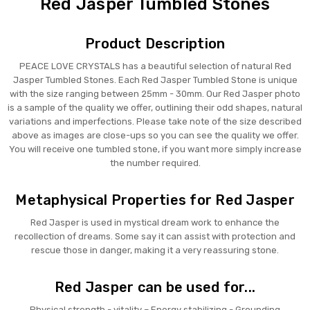
Red Jasper Tumbled Stones
Product Description
PEACE LOVE CRYSTALS has a beautiful selection of natural Red
Jasper Tumbled Stones. Each Red Jasper Tumbled Stone is unique
with the size ranging between 25mm - 30mm. Our Red Jasper photo
is a sample of the quality we offer, outlining their odd shapes, natural
variations and imperfections. Please take note of the size described
above as images are close-ups so you can see the quality we offer.
You will receive one tumbled stone, if you want more simply increase
the number required.
Metaphysical Properties for Red Jasper
Red Jasper is used in mystical dream work to enhance the
recollection of dreams. Some say it can assist with protection and
rescue those in danger, making it a very reassuring stone.
Red Jasper can be used for...
Physical strength - vitality – Energy stabilizing - Grounding