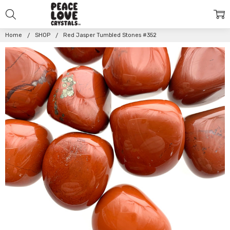
Home
SHOP
Red Jasper Tumbled Stones #352