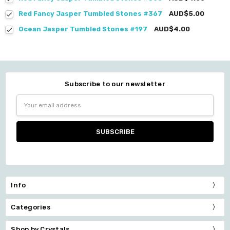
Red Fancy Jasper Tumbled Stones #367
AUD$5.00
Ocean Jasper Tumbled Stones #197
AUD$4.00
Subscribe to our newsletter
Email
Address
Info
Categories
Shop by Crystals