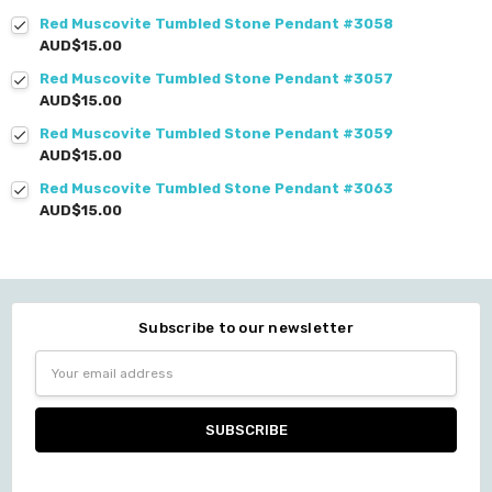
Red Muscovite Tumbled Stone Pendant #3058
AUD$15.00
Red Muscovite Tumbled Stone Pendant #3057
AUD$15.00
Red Muscovite Tumbled Stone Pendant #3059
AUD$15.00
Red Muscovite Tumbled Stone Pendant #3063
AUD$15.00
Subscribe to our newsletter
Email
Address