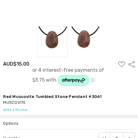
ADD
AUD$15.00
Shar
TO
WISH
LIST
Red Muscovite Tumbled Stone Pendant #3061
MUSCOVITE
Write a Review
Options
Current
DECREASE QUANTI
INCRE