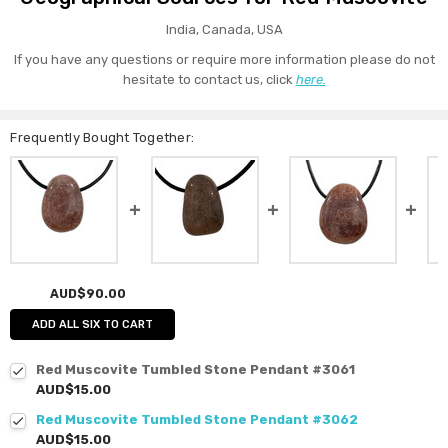
India, Canada, USA
If you have any questions or require more information please do not
hesitate to contact us, click
here.
Frequently Bought Together:
AUD$90.00
ADD ALL SIX TO CART
Red Muscovite Tumbled Stone Pendant #3061
AUD$15.00
Red Muscovite Tumbled Stone Pendant #3062
AUD$15.00