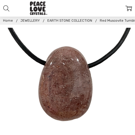
Home
JEWELLERY
EARTH STONE COLLECTION
Red Muscovite Tumbl