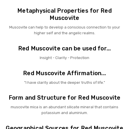
Metaphysical Properties for Red
Muscovite
Muscovite can help to develop a conscious connection to your
higher self and the angelic realms.
Red Muscovite can be used for...
Insight - Clarity - Protection
Red Muscovite Affirmation...
"I have clarity about the deeper truths of life."
Form and Structure for Red Muscovite
muscovite mica is an abundant silicate mineral that contains
potassium and aluminium.
Geographical Sources for Red Muscovite