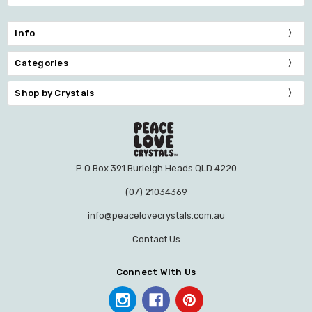
Info
Categories
Shop by Crystals
P O Box 391 Burleigh Heads QLD 4220
(07) 21034369
info@peacelovecrystals.com.au
Contact Us
Connect With Us