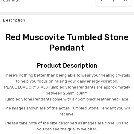
Quantity:
Stock:
Description
Red Muscovite Tumbled Stone
Pendant
Product Description
There’s nothing better than being able to wear your healing crystals
to help you focus on raising your daily energy vibration.
PEACE LOVE CRYSTALS Tumbled Stone Pendants are approximately
between 25mm-30mm.
Tumbled Stone Pendants come with a 45cm black leather necklace.
The images shown are of the actual Tumbled Stone Pendant you will
receive.
Please take note of the size described as images are close-ups so
you can see the quality we offer.