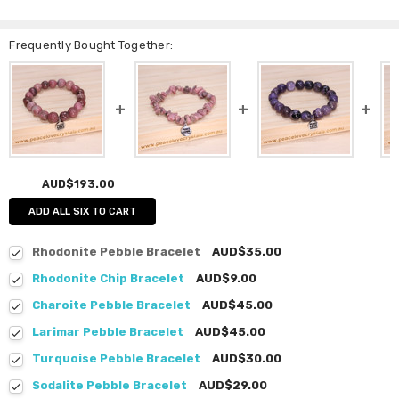
Frequently Bought Together:
AUD$193.00
ADD ALL SIX TO CART
Rhodonite Pebble Bracelet
AUD$35.00
Rhodonite Chip Bracelet
AUD$9.00
Charoite Pebble Bracelet
AUD$45.00
Larimar Pebble Bracelet
AUD$45.00
Turquoise Pebble Bracelet
AUD$30.00
Sodalite Pebble Bracelet
AUD$29.00