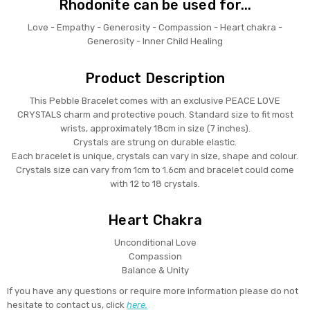
Rhodonite can be used for...
Love - Empathy - Generosity - Compassion - Heart chakra -
Generosity - Inner Child Healing
Product Description
This Pebble Bracelet comes with an exclusive PEACE LOVE
CRYSTALS charm and protective pouch. Standard size to fit most
wrists, approximately 18cm in size (7 inches).
Crystals are strung on durable elastic.
Each bracelet is unique, crystals can vary in size, shape and colour.
Crystals size can vary from 1cm to 1.6cm and bracelet could come
with 12 to 18 crystals.
Heart Chakra
Unconditional Love
Compassion
Balance & Unity
If you have any questions or require more information please do not
hesitate to contact us, click
here.