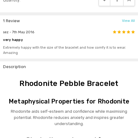
Quantity:
Stock:
1 Review
View All
5
sez
- 7th May 2016
very happy
Extremely happy with the size of the bracelet and how comfy it is to wear.
Amazing
Description
Rhodonite Pebble Bracelet
Metaphysical Properties for Rhodonite
Rhodonite aids self-esteem and confidence while maximising
potential. Rhodonite reduces anxiety and inspires greater
understanding.