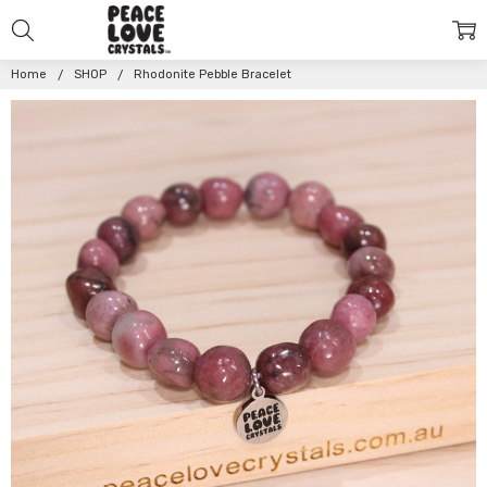
Home
SHOP
Rhodonite Pebble Bracelet