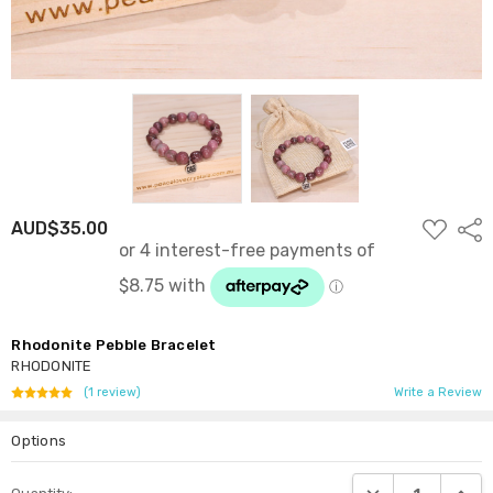
ADD
AUD$35.00
Shar
TO
WISH
LIST
Rhodonite Pebble Bracelet
RHODONITE
(1 review)
Write a Review
Options
Current
DECREASE QUANTI
INCRE