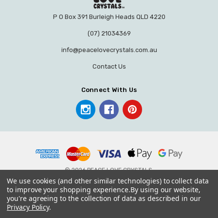
P O Box 391 Burleigh Heads QLD 4220
(07) 21034369
info@peacelovecrystals.com.au
Contact Us
Connect With Us
© 2026 PEACE LOVE CRYSTALS.
We use cookies (and other similar technologies) to collect data
to improve your shopping experience.
By using our website,
you're agreeing to the collection of data as described in our
Privacy Policy
.