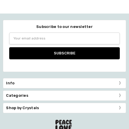
Subscribe to our newsletter
Email
Address
Info
Categories
Shop by Crystals