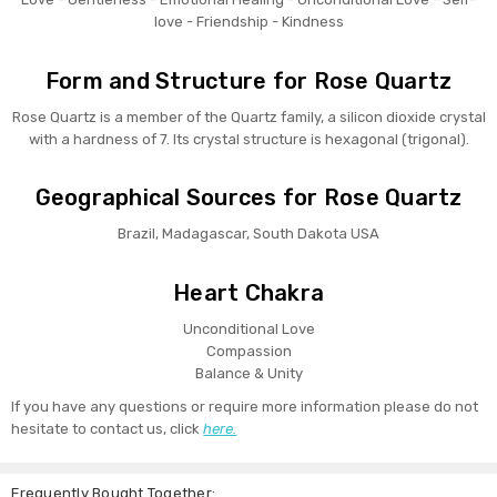
love - Friendship - Kindness
Form and Structure for Rose Quartz
Rose Quartz is a member of the Quartz family, a silicon dioxide crystal
with a hardness of 7. Its crystal structure is hexagonal (trigonal).
Geographical Sources for Rose Quartz
Brazil, Madagascar, South Dakota USA
Heart Chakra
Unconditional Love
Compassion
Balance & Unity
If you have any questions or require more information please do not
hesitate to contact us, click
here.
Frequently Bought Together: