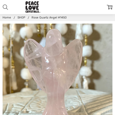
Home
SHOP
Rose Quartz Angel #1450