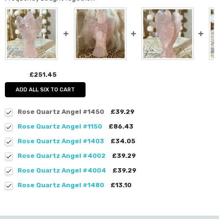
£251.45
ADD ALL SIX TO CART
Rose Quartz Angel #1450
£39.29
Rose Quartz Angel #1150
£86.43
Rose Quartz Angel #1403
£34.05
Rose Quartz Angel #4002
£39.29
Rose Quartz Angel #4004
£39.29
Rose Quartz Angel #1480
£13.10