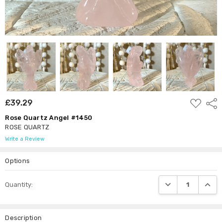
ADD
£39.29
Shar
TO
WISH
Rose Quartz Angel #1450
LIST
ROSE QUARTZ
Write a Review
Options
Current
DECREASE QUANTI
INCRE
Quantity:
Stock:
Description