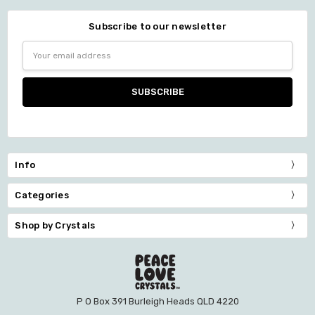
Subscribe to our newsletter
Email
Address
Info
Categories
Shop by Crystals
P O Box 391 Burleigh Heads QLD 4220