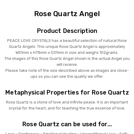
Rose Quartz Angel
Product Description
PEACE LOVE CRYSTALS has a beautiful selection of natural Rose
Quartz Angels. This unique Rose Quartz Angel is approximately
W51mm x H78mm x D31mm in size and weighs 102grams.
The images of this Rose Quartz Angel shown is the actual Angel you
will receive.
Please take note of the size described above as images are close-
ups so you can see the quality we offer.
Metaphysical Properties for Rose Quartz
Rose Quartz is a stone of love and infinite peace. It is an important
crystal for the heart, and for teaching the true essence of love.
Rose Quartz can be used for...
Love - Gentleness - Emotional Healing - Unconditional Love - Self-