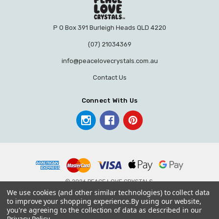
P O Box 391 Burleigh Heads QLD 4220
(07) 21034369
info@peacelovecrystals.com.au
Contact Us
Connect With Us
© 2026 PEACE LOVE CRYSTALS.
We use cookies (and other similar technologies) to collect data
to improve your shopping experience.
By using our website,
you're agreeing to the collection of data as described in our
Privacy Policy
.