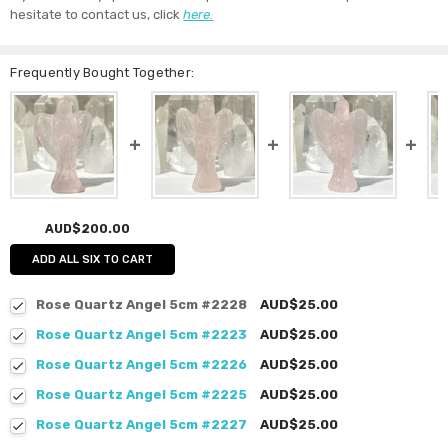
hesitate to contact us, click
here.
Frequently Bought Together:
AUD$200.00
ADD ALL SIX TO CART
Rose Quartz Angel 5cm #2228
AUD$25.00
Rose Quartz Angel 5cm #2223
AUD$25.00
Rose Quartz Angel 5cm #2226
AUD$25.00
Rose Quartz Angel 5cm #2225
AUD$25.00
Rose Quartz Angel 5cm #2227
AUD$25.00