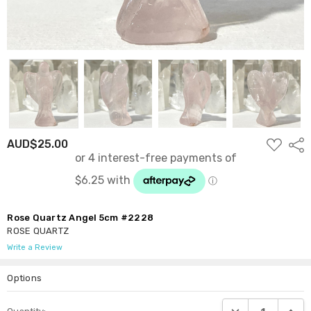
ADD
AUD$25.00
Shar
TO
WISH
LIST
Rose Quartz Angel 5cm #2228
ROSE QUARTZ
Write a Review
Options
Current
DECREASE QUANTI
INCRE