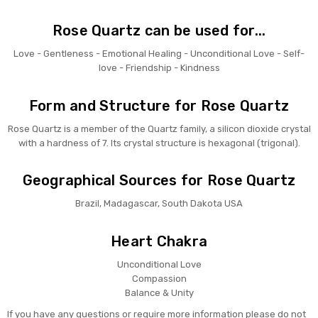
Rose Quartz can be used for...
Love - Gentleness - Emotional Healing - Unconditional Love - Self-
love - Friendship - Kindness
Form and Structure for Rose Quartz
Rose Quartz is a member of the Quartz family, a silicon dioxide crystal
with a hardness of 7. Its crystal structure is hexagonal (trigonal).
Geographical Sources for Rose Quartz
Brazil, Madagascar, South Dakota USA
Heart Chakra
Unconditional Love
Compassion
Balance & Unity
If you have any questions or require more information please do not