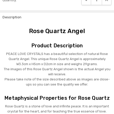
Quantity:
Stock:
Description
Rose Quartz Angel
Product Description
PEACE LOVE CRYSTALS has a beautiful selection of natural Rose
Quartz Angel. This unique Rose Quartz Angel is approximately
W3.3cm x H5cm x D2cm in size and weighs 29grams.
The images of this Rose Quartz Angel shown is the actual Angel you
will receive.
Please take note of the size described above as images are close-
ups so you can see the quality we offer.
Metaphysical Properties for Rose Quartz
Rose Quartz is a stone of love and infinite peace. It is an important
crystal for the heart, and for teaching the true essence of love.