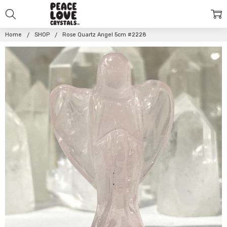
Home
SHOP
Rose Quartz Angel 5cm #2228