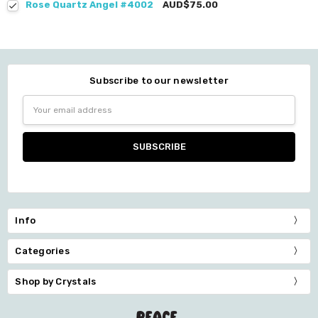
Rose Quartz Angel #4002
AUD$75.00
Subscribe to our newsletter
Email
Address
Info
Categories
Shop by Crystals