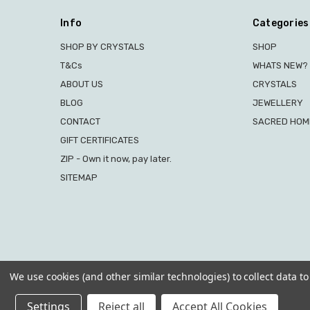
Info
Categories
SHOP BY CRYSTALS
SHOP
T&Cs
WHATS NEW?
ABOUT US
CRYSTALS
BLOG
JEWELLERY
CONTACT
SACRED HOME
GIFT CERTIFICATES
ZIP - Own it now, pay later.
SITEMAP
We use cookies (and other similar technologies) to collect data 
Settings
Reject all
Accept All Cookies