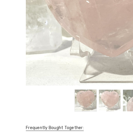
Frequently Bought Together: