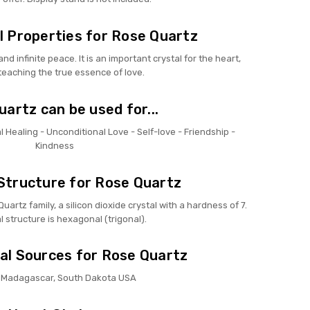
 Properties for Rose Quartz
nd infinite peace. It is an important crystal for the heart,
teaching the true essence of love.
artz can be used for...
 Healing - Unconditional Love - Self-love - Friendship -
Kindness
Structure for Rose Quartz
artz family, a silicon dioxide crystal with a hardness of 7.
al structure is hexagonal (trigonal).
al Sources for Rose Quartz
l, Madagascar, South Dakota USA