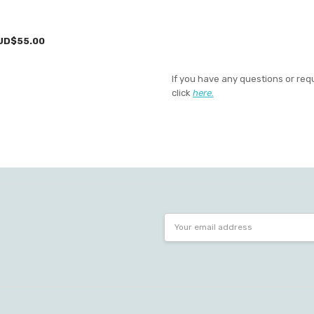
UD$55.00
If you have any questions or req
click
here.
Email
Address