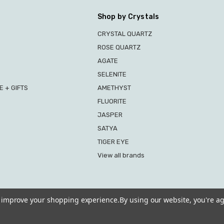
Shop by Crystals
CRYSTAL QUARTZ
ROSE QUARTZ
AGATE
SELENITE
 + GIFTS
AMETHYST
FLUORITE
JASPER
SATYA
TIGER EYE
View all brands
to improve your shopping experience.
By using our website, you're ag