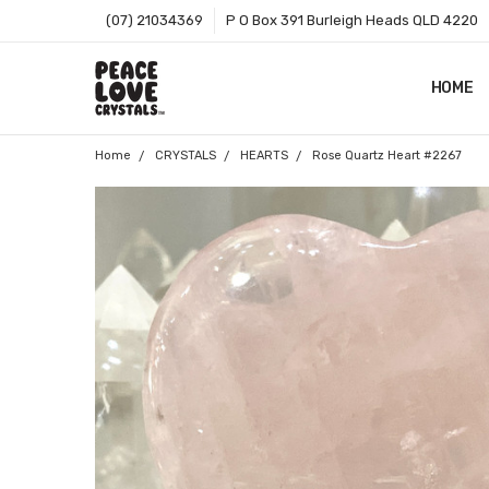
(07) 21034369
P O Box 391 Burleigh Heads QLD 4220
HOME
SHOP B
T&CS
ABOUT 
BLOG
CONTA
GIFT C
ZIP - O
SITEMA
Home
CRYSTALS
HEARTS
Rose Quartz Heart #2267