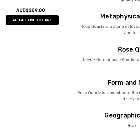
AUD$209.00
Metaphysical
ADD ALL FIVE TO CART
Rose Quartz is a stone of love a
and for 
Rose Qu
Love - Gentleness - Emotional
Form and 
Rose Quartz is a member of the Qu
Its cryst
Geographic
Brazi