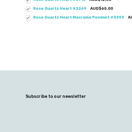
Rose Quartz Heart #2269
AUD$65.00
Rose Quartz Heart Macrame Pendant #3393
A
Subscribe to our newsletter