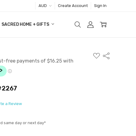
AUD
Create Account
Sign In
SACRED HOME + GIFTS
ADD
Share
TO
WISH
LIST
 #2267
ite a Review
ed same day or next day*