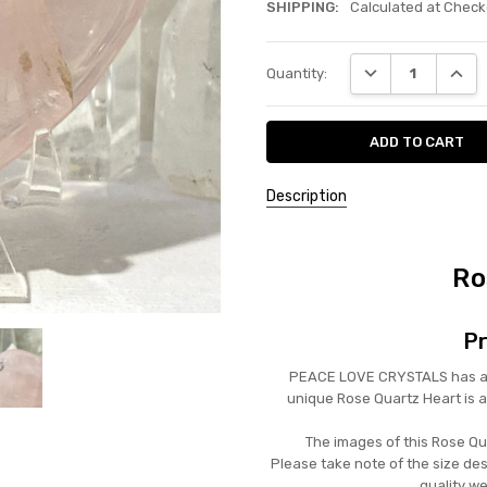
SHIPPING:
Calculated at Check
Current
DECREASE QUANT
INCRE
Quantity:
Stock:
Description
Ro
Pr
PEACE LOVE CRYSTALS has a be
unique Rose Quartz Heart is 
The images of this Rose Qua
Please take note of the size de
quality we