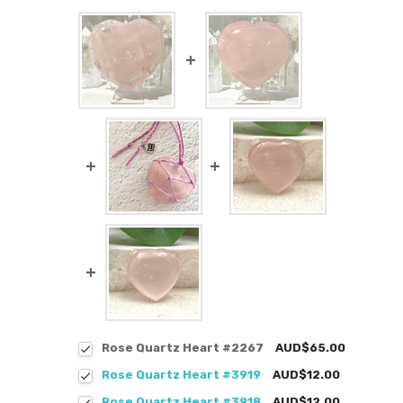
Rose Quartz Heart #2267
AUD$65.00
Rose Quartz Heart #3919
AUD$12.00
Rose Quartz Heart #3918
AUD$12.00