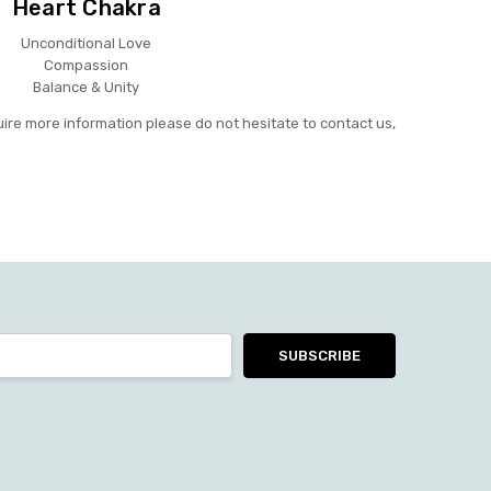
Heart Chakra
Unconditional Love
Compassion
Balance & Unity
uire more information please do not hesitate to contact us,