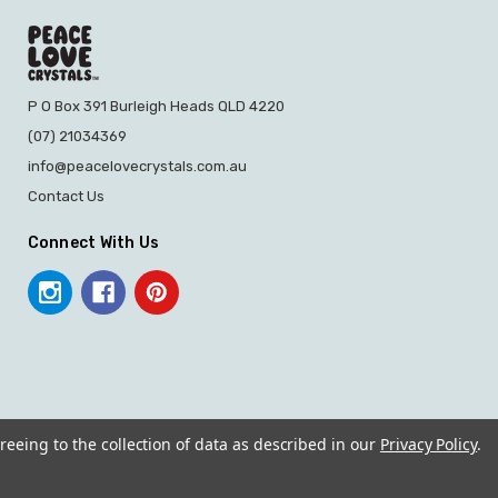
P O Box 391 Burleigh Heads QLD 4220
(07) 21034369
info@peacelovecrystals.com.au
Contact Us
Connect With Us
reeing to the collection of data as described in our
Privacy Policy
.
© 2026 PEACE LOVE CRYSTALS.