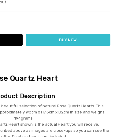
out
ITY:
ASE QUANTITY:
se Quartz Heart
oduct Description
autiful selection of natural Rose Quartz Hearts. This
approximately W8cm x H7.5cm x D2cm in size and weighs
194grams.
rtz Heart shown is the actual Heart you will receive.
scribed above as images are close-ups so you can see the
 offer. Display stand is not included.