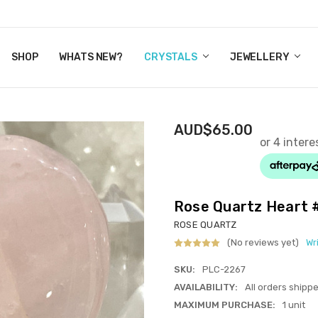
Y CRYSTALS
US
CT
ERTIFICATES
WN IT NOW, PAY LATER.
P
SHOP
WHATS NEW?
CRYSTALS
JEWELLERY
AUD$65.00
Rose Quartz Heart
ROSE QUARTZ
(No reviews yet)
Wr
SKU:
PLC-2267
AVAILABILITY:
All orders shipp
MAXIMUM PURCHASE:
1 unit