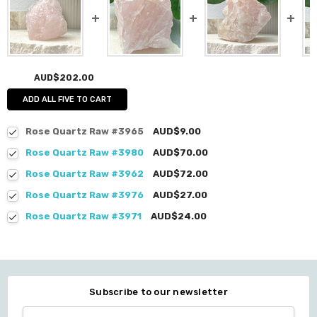
AUD$202.00
ADD ALL FIVE TO CART
Rose Quartz Raw #3965
AUD$9.00
Rose Quartz Raw #3980
AUD$70.00
Rose Quartz Raw #3962
AUD$72.00
Rose Quartz Raw #3976
AUD$27.00
Rose Quartz Raw #3971
AUD$24.00
Subscribe to our newsletter
Email