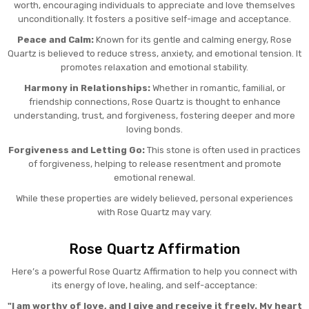
worth, encouraging individuals to appreciate and love themselves
unconditionally. It fosters a positive self-image and acceptance.
Peace and Calm:
Known for its gentle and calming energy, Rose
Quartz is believed to reduce stress, anxiety, and emotional tension. It
promotes relaxation and emotional stability.
Harmony in Relationships:
Whether in romantic, familial, or
friendship connections, Rose Quartz is thought to enhance
understanding, trust, and forgiveness, fostering deeper and more
loving bonds.
Forgiveness and Letting Go:
This stone is often used in practices
of forgiveness, helping to release resentment and promote
emotional renewal.
While these properties are widely believed, personal experiences
with Rose Quartz may vary.
Rose Quartz Affirmation
Here’s a powerful Rose Quartz Affirmation to help you connect with
its energy of love, healing, and self-acceptance:
"I am worthy of love, and I give and receive it freely. My heart