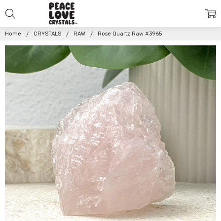
Home
CRYSTALS
RAW
Rose Quartz Raw #3965