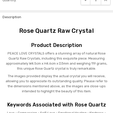
Quantity:
Stock:
Description
Rose Quartz Raw Crystal
Product Description
PEACE LOVE CRYSTALS offers a stunning array of natural Rose
Quartz Raw Crystals, including this exquisite piece. Measuring
approximately W4.5cm x H4.6cm x D3mm and weighing 119 grams,
this unique Rose Quartz crystal is truly remarkable.
The images provided display the actual crystal you will receive,
allowing you to appreciate its outstanding quality. Please refer to
the dimensions mentioned above, as the images are close-ups
intended to highlight the beauty of this item.
Keywords Associated with Rose Quartz
Love - Compassion - Self-Love - Emotional Healing - Kindness -