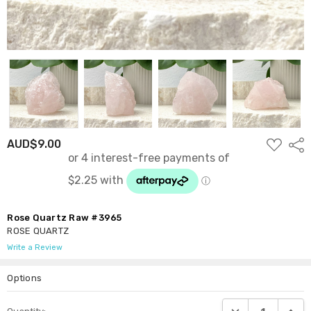
ADD
AUD$9.00
Shar
TO
WISH
LIST
Rose Quartz Raw #3965
ROSE QUARTZ
Write a Review
Options
Current
DECREASE QUANTI
INCRE