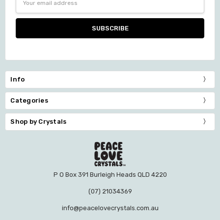
Address
Info
Categories
Shop by Crystals
P O Box 391 Burleigh Heads QLD 4220
(07) 21034369
info@peacelovecrystals.com.au