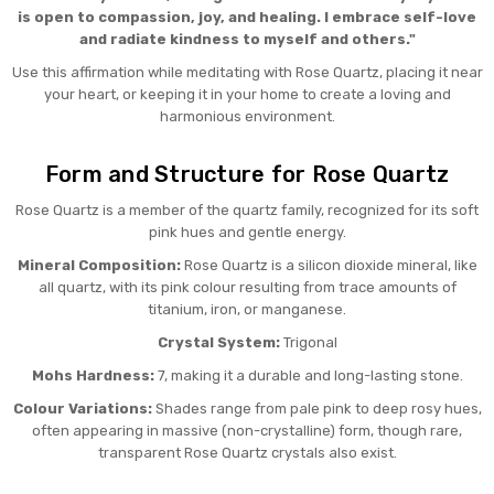
is open to compassion, joy, and healing. I embrace self-love
and radiate kindness to myself and others."
Use this affirmation while meditating with Rose Quartz, placing it near
your heart, or keeping it in your home to create a loving and
harmonious environment.
Form and Structure for Rose Quartz
Rose Quartz is a member of the quartz family, recognized for its soft
pink hues and gentle energy.
Mineral Composition:
Rose Quartz is a silicon dioxide mineral, like
all quartz, with its pink colour resulting from trace amounts of
titanium, iron, or manganese.
Crystal System:
Trigonal
Mohs Hardness:
7, making it a durable and long-lasting stone.
Colour Variations:
Shades range from pale pink to deep rosy hues,
often appearing in massive (non-crystalline) form, though rare,
transparent Rose Quartz crystals also exist.