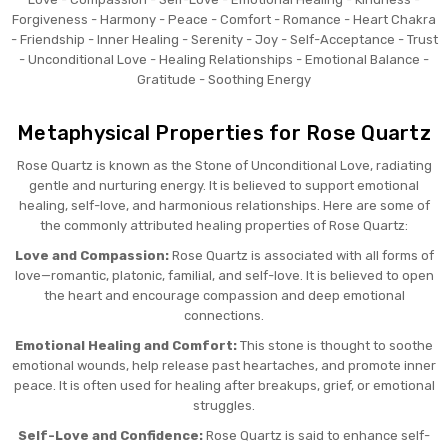
Forgiveness - Harmony - Peace - Comfort - Romance - Heart Chakra
- Friendship - Inner Healing - Serenity - Joy - Self-Acceptance - Trust
- Unconditional Love - Healing Relationships - Emotional Balance -
Gratitude - Soothing Energy
Metaphysical Properties for Rose Quartz
Rose Quartz is known as the Stone of Unconditional Love, radiating
gentle and nurturing energy. It is believed to support emotional
healing, self-love, and harmonious relationships. Here are some of
the commonly attributed healing properties of Rose Quartz:
Love and Compassion:
Rose Quartz is associated with all forms of
love—romantic, platonic, familial, and self-love. It is believed to open
the heart and encourage compassion and deep emotional
connections.
Emotional Healing and Comfort:
This stone is thought to soothe
emotional wounds, help release past heartaches, and promote inner
peace. It is often used for healing after breakups, grief, or emotional
struggles.
Self-Love and Confidence:
Rose Quartz is said to enhance self-