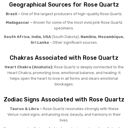
Geographical Sources for Rose Quartz
Brazil –
One of the largest producers of high-quality Rose Quartz.
Madagascar –
Known for some of the most vivid pink Rose Quartz
specimens.
South Africa, India, USA
(South Dakota),
Namibia, Mozambique,
Sri Lanka
– Other significant sources.
Chakras Associated with Rose Quartz
Heart Chakra (Anahata):
Rose Quartz is deeply connected to the
Heart Chakra, promoting love, emotional balance, and healing. It
helps open the heart to love in all forms and clears emotional
blockages.
Zodiac Signs Associated with Rose Quartz
Taurus & Libra –
Rose Quartz resonates strongly with these
Venus-ruled signs, enhancing love, beauty, and harmony in their
lives.