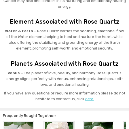
Cancer may also find comfort in its nurturing and emotionally healing
energy.
Element Associated with Rose Quartz
Water & Earth –
Rose Quartz carries the soothing, emotional flow
of the Water element, helping to heal and nurture the heart, while
also offering the stabilizing and grounding energy of the Earth
element, promoting self-worth and emotional security.
Planets Associated with Rose Quartz
Venus –
The planet of love, beauty, and harmony. Rose Quartz’s
energy aligns perfectly with Venus, enhancing relationships, self-
love, and emotional healing.
If you have any questions or require more information please do not
hesitate to contact us, click
here.
Frequently Bought Together: