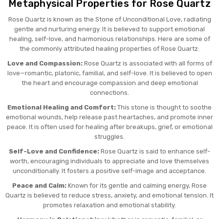
Metaphysical Properties for Rose Quartz
Rose Quartz is known as the Stone of Unconditional Love, radiating
gentle and nurturing energy. It is believed to support emotional
healing, self-love, and harmonious relationships. Here are some of
the commonly attributed healing properties of Rose Quartz:
Love and Compassion:
Rose Quartz is associated with all forms of
love—romantic, platonic, familial, and self-love. It is believed to open
the heart and encourage compassion and deep emotional
connections.
Emotional Healing and Comfort:
This stone is thought to soothe
emotional wounds, help release past heartaches, and promote inner
peace. It is often used for healing after breakups, grief, or emotional
struggles.
Self-Love and Confidence:
Rose Quartz is said to enhance self-
worth, encouraging individuals to appreciate and love themselves
unconditionally. It fosters a positive self-image and acceptance.
Peace and Calm:
Known for its gentle and calming energy, Rose
Quartz is believed to reduce stress, anxiety, and emotional tension. It
promotes relaxation and emotional stability.