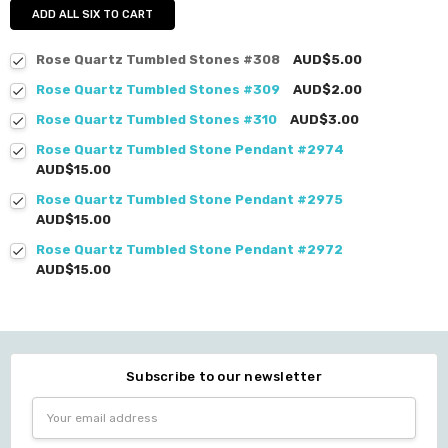
ADD ALL SIX TO CART
Rose Quartz Tumbled Stones #308
AUD$5.00
Rose Quartz Tumbled Stones #309
AUD$2.00
Rose Quartz Tumbled Stones #310
AUD$3.00
Rose Quartz Tumbled Stone Pendant #2974
AUD$15.00
Rose Quartz Tumbled Stone Pendant #2975
AUD$15.00
Rose Quartz Tumbled Stone Pendant #2972
AUD$15.00
Subscribe to our newsletter
Email
Address