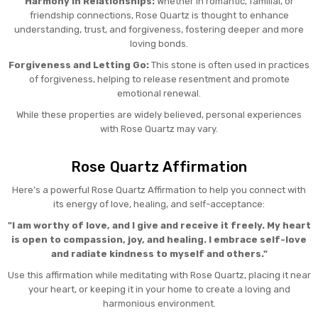
Harmony in Relationships:
Whether in romantic, familial, or
friendship connections, Rose Quartz is thought to enhance
understanding, trust, and forgiveness, fostering deeper and more
loving bonds.
Forgiveness and Letting Go:
This stone is often used in practices
of forgiveness, helping to release resentment and promote
emotional renewal.
While these properties are widely believed, personal experiences
with Rose Quartz may vary.
Rose Quartz Affirmation
Here’s a powerful Rose Quartz Affirmation to help you connect with
its energy of love, healing, and self-acceptance:
"I am worthy of love, and I give and receive it freely. My heart
is open to compassion, joy, and healing. I embrace self-love
and radiate kindness to myself and others."
Use this affirmation while meditating with Rose Quartz, placing it near
your heart, or keeping it in your home to create a loving and
harmonious environment.