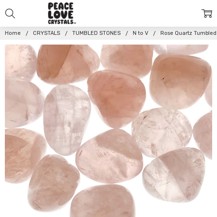
Home
CRYSTALS
TUMBLED STONES
N to V
Rose Quartz Tumbled