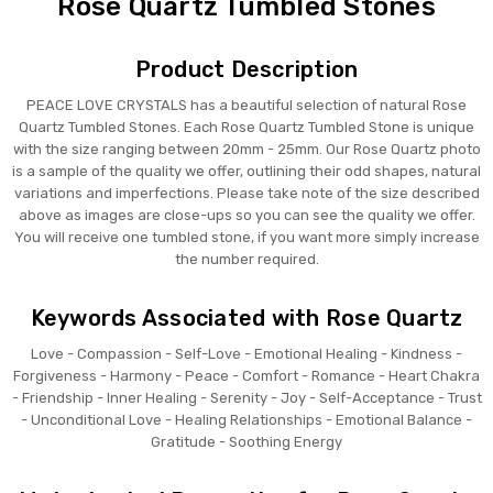
Rose Quartz Tumbled Stones
Product Description
PEACE LOVE CRYSTALS has a beautiful selection of natural Rose
Quartz Tumbled Stones. Each Rose Quartz Tumbled Stone is unique
with the size ranging between 20mm - 25mm. Our Rose Quartz photo
is a sample of the quality we offer, outlining their odd shapes, natural
variations and imperfections. Please take note of the size described
above as images are close-ups so you can see the quality we offer.
You will receive one tumbled stone, if you want more simply increase
the number required.
Keywords Associated with Rose Quartz
Love - Compassion - Self-Love - Emotional Healing - Kindness -
Forgiveness - Harmony - Peace - Comfort - Romance - Heart Chakra
- Friendship - Inner Healing - Serenity - Joy - Self-Acceptance - Trust
- Unconditional Love - Healing Relationships - Emotional Balance -
Gratitude - Soothing Energy