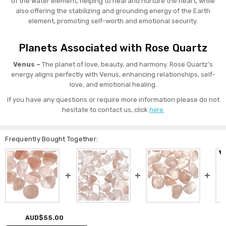
of the Water element, helping to heal and nurture the heart, while
also offering the stabilizing and grounding energy of the Earth
element, promoting self-worth and emotional security.
Planets Associated with Rose Quartz
Venus –
The planet of love, beauty, and harmony. Rose Quartz’s
energy aligns perfectly with Venus, enhancing relationships, self-
love, and emotional healing.
If you have any questions or require more information please do not
hesitate to contact us, click
here.
Frequently Bought Together:
AUD$55.00