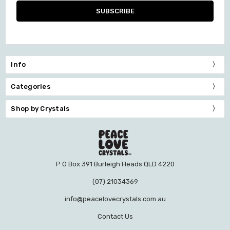
Info
Categories
Shop by Crystals
P O Box 391 Burleigh Heads QLD 4220
(07) 21034369
info@peacelovecrystals.com.au
Contact Us