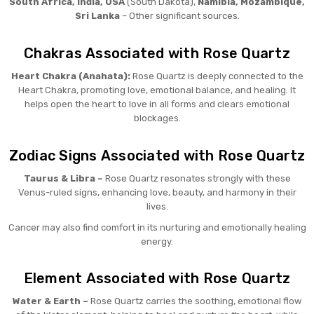
South Africa, India, USA
(South Dakota),
Namibia, Mozambique,
Sri Lanka
– Other significant sources.
Chakras Associated with Rose Quartz
Heart Chakra (Anahata):
Rose Quartz is deeply connected to the
Heart Chakra, promoting love, emotional balance, and healing. It
helps open the heart to love in all forms and clears emotional
blockages.
Zodiac Signs Associated with Rose Quartz
Taurus & Libra –
Rose Quartz resonates strongly with these
Venus-ruled signs, enhancing love, beauty, and harmony in their
lives.
Cancer may also find comfort in its nurturing and emotionally healing
energy.
Element Associated with Rose Quartz
Water & Earth –
Rose Quartz carries the soothing, emotional flow