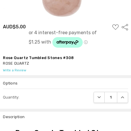
ADD
AUD$5.00
Shar
TO
WISH
LIST
Rose Quartz Tumbled Stones #308
ROSE QUARTZ
Write a Review
Options
Current
DECREASE QUANTI
INCRE
Quantity:
Stock:
Description