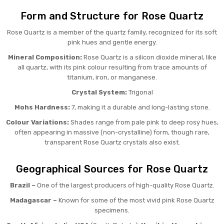
Form and Structure for Rose Quartz
Rose Quartz is a member of the quartz family, recognized for its soft
pink hues and gentle energy.
Mineral Composition:
Rose Quartz is a silicon dioxide mineral, like
all quartz, with its pink colour resulting from trace amounts of
titanium, iron, or manganese.
Crystal System:
Trigonal
Mohs Hardness:
7, making it a durable and long-lasting stone.
Colour Variations:
Shades range from pale pink to deep rosy hues,
often appearing in massive (non-crystalline) form, though rare,
transparent Rose Quartz crystals also exist.
Geographical Sources for Rose Quartz
Brazil –
One of the largest producers of high-quality Rose Quartz.
Madagascar –
Known for some of the most vivid pink Rose Quartz
specimens.