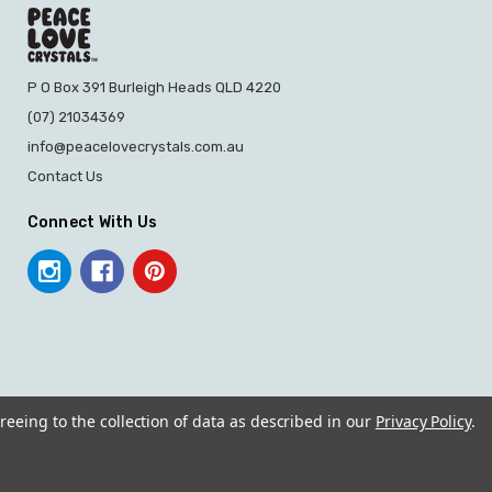
P O Box 391 Burleigh Heads QLD 4220
(07) 21034369
info@peacelovecrystals.com.au
Contact Us
Connect With Us
reeing to the collection of data as described in our
Privacy Policy
.
© 2026 PEACE LOVE CRYSTALS.