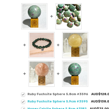
Ruby Fuchsite Sphere 5.8cm #3596
AUD$128.
Ruby Fuchsite Sphere 5.9cm #3595
AUD$138.
Honey Calcite Sphere 5.8cm #3182
AUD$75.00