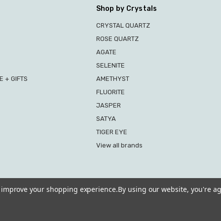
Shop by Crystals
CRYSTAL QUARTZ
ROSE QUARTZ
AGATE
SELENITE
 + GIFTS
AMETHYST
FLUORITE
JASPER
SATYA
TIGER EYE
View all brands
to improve your shopping experience.
By using our website, you're ag