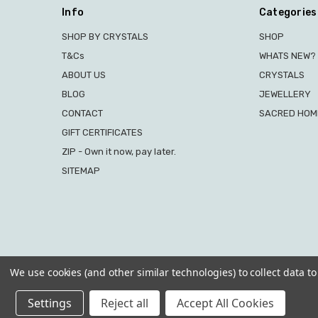
Info
Categories
SHOP BY CRYSTALS
SHOP
T&Cs
WHATS NEW?
ABOUT US
CRYSTALS
BLOG
JEWELLERY
CONTACT
SACRED HOME
GIFT CERTIFICATES
ZIP - Own it now, pay later.
SITEMAP
We use cookies (and other similar technologies) to collect data 
Settings
Reject all
Accept All Cookies