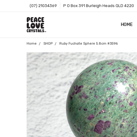
(07) 21034369
P O Box 391 Burleigh Heads QLD 4220
HOME
SHOP B
T&CS
ABOUT 
BLOG
CONTA
GIFT C
ZIP - O
SITEMA
Home
SHOP
Ruby Fuchsite Sphere 5.8cm #3596