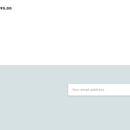
95.00
Email
Address