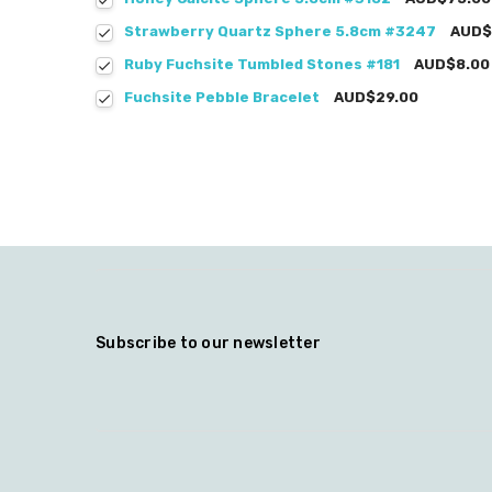
Strawberry Quartz Sphere 5.8cm #3247
AUD$
Ruby Fuchsite Tumbled Stones #181
AUD$8.00
Fuchsite Pebble Bracelet
AUD$29.00
Subscribe to our newsletter