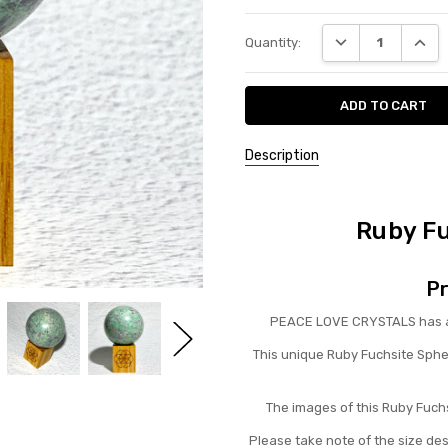
Current
DECREASE QUANT
INCRE
Quantity:
Stock:
Description
Ruby F
Pr
PEACE LOVE CRYSTALS has a b
This unique Ruby Fuchsite Sphe
The images of this Ruby Fuchs
Please take note of the size de