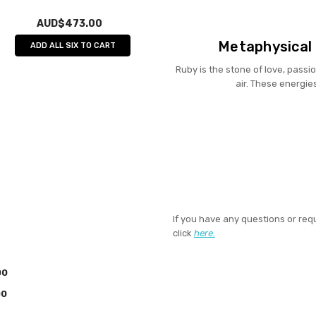
AUD$473.00
Metaphysical 
ADD ALL SIX TO CART
Ruby is the stone of love, passio
air. These energie
If you have any questions or req
click
here.
00
00