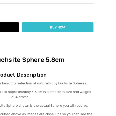
ITY:
ASE QUANTITY:
uchsite Sphere 5.8cm
oduct Description
eautiful selection of natural Ruby Fuchsite Spheres.
re is approximately 5.8 cm in diameter in size and weighs
304 grams.
ite Sphere shown is the actual Sphere you will receive.
scribed above as images are close-ups so you can see the