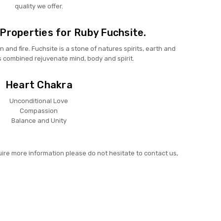
quality we offer.
Properties for Ruby Fuchsite.
n and fire. Fuchsite is a stone of natures spirits, earth and
s combined rejuvenate mind, body and spirit.
Heart Chakra
Unconditional Love
Compassion
Balance and Unity
uire more information please do not hesitate to contact us,