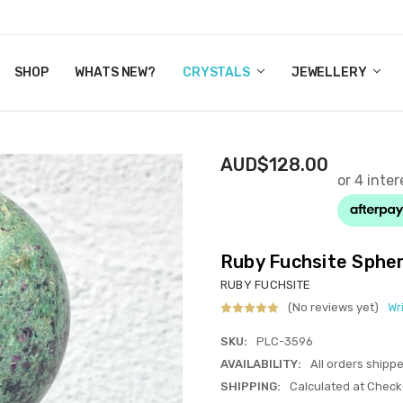
Y CRYSTALS
US
CT
ERTIFICATES
WN IT NOW, PAY LATER.
P
SHOP
WHATS NEW?
CRYSTALS
JEWELLERY
AUD$128.00
Ruby Fuchsite Sphe
RUBY FUCHSITE
(No reviews yet)
Wr
SKU:
PLC-3596
AVAILABILITY:
All orders shipp
SHIPPING:
Calculated at Check