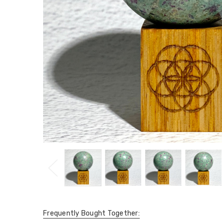
Frequently Bought Together: