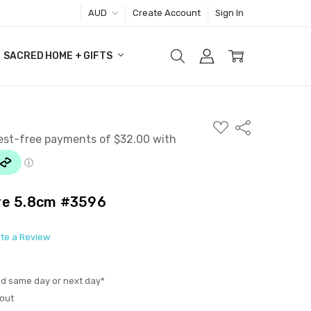
AUD
Create Account
Sign In
SACRED HOME + GIFTS
ADD
Share
TO
WISH
LIST
re 5.8cm #3596
ite a Review
ed same day or next day*
out