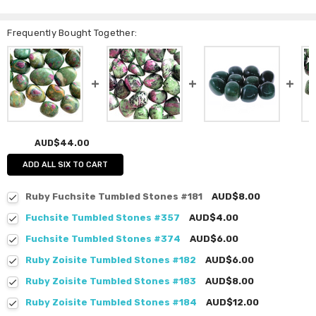
Frequently Bought Together:
AUD$44.00
ADD ALL SIX TO CART
Ruby Fuchsite Tumbled Stones #181
AUD$8.00
Fuchsite Tumbled Stones #357
AUD$4.00
Fuchsite Tumbled Stones #374
AUD$6.00
Ruby Zoisite Tumbled Stones #182
AUD$6.00
Ruby Zoisite Tumbled Stones #183
AUD$8.00
Ruby Zoisite Tumbled Stones #184
AUD$12.00