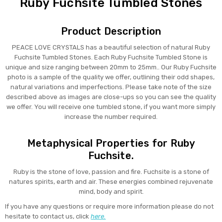
Ruby Fuchsite Tumbled Stones
Product Description
PEACE LOVE CRYSTALS has a beautiful selection of natural Ruby
Fuchsite Tumbled Stones. Each Ruby Fuchsite Tumbled Stone is
unique and size ranging between 20mm to 25mm.. Our Ruby Fuchsite
photo is a sample of the quality we offer, outlining their odd shapes,
natural variations and imperfections. Please take note of the size
described above as images are close-ups so you can see the quality
we offer. You will receive one tumbled stone, if you want more simply
increase the number required.
Metaphysical Properties for Ruby
Fuchsite.
Ruby is the stone of love, passion and fire. Fuchsite is a stone of
natures spirits, earth and air. These energies combined rejuvenate
mind, body and spirit.
If you have any questions or require more information please do not
hesitate to contact us, click
here.