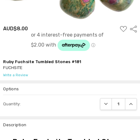
ADD
AUD$8.00
Shar
TO
WISH
LIST
Ruby Fuchsite Tumbled Stones #181
FUCHSITE
Write a Review
Options
Current
DECREASE QUANTI
INCRE
Quantity:
Stock:
Description