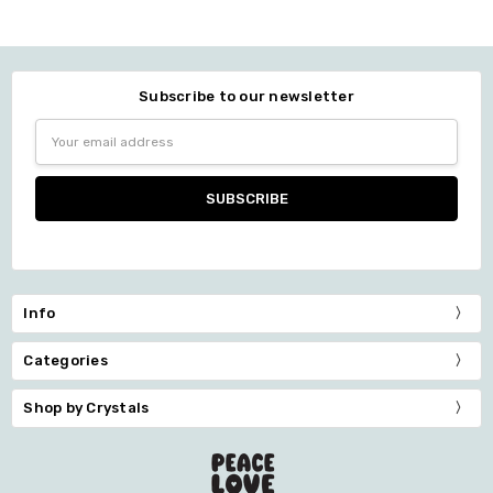
Subscribe to our newsletter
Email
Address
Info
Categories
Shop by Crystals