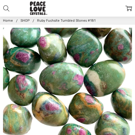
Home
SHOP
Ruby Fuchsite Tumbled Stones #181