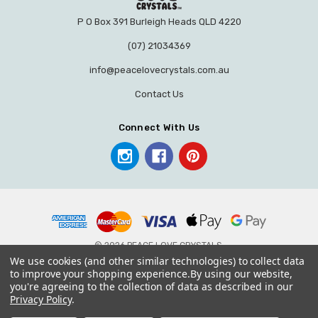
P O Box 391 Burleigh Heads QLD 4220
(07) 21034369
info@peacelovecrystals.com.au
Contact Us
Connect With Us
© 2026 PEACE LOVE CRYSTALS.
We use cookies (and other similar technologies) to collect data
to improve your shopping experience.
By using our website,
you're agreeing to the collection of data as described in our
Privacy Policy
.