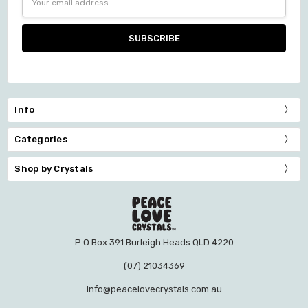
Address
Info
Categories
Shop by Crystals
P O Box 391 Burleigh Heads QLD 4220
(07) 21034369
info@peacelovecrystals.com.au