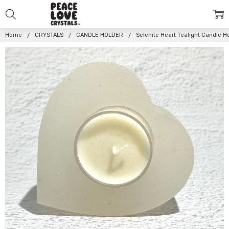
Home
CRYSTALS
CANDLE HOLDER
Selenite Heart Tealight Candle 