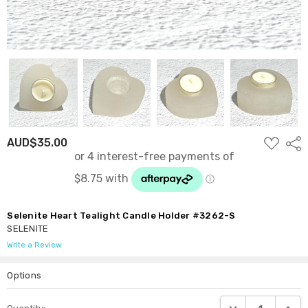
ADD
AUD$35.00
Shar
TO
WISH
LIST
Selenite Heart Tealight Candle Holder #3262-S
SELENITE
Write a Review
Options
Current
DECREASE QUANTI
INCRE