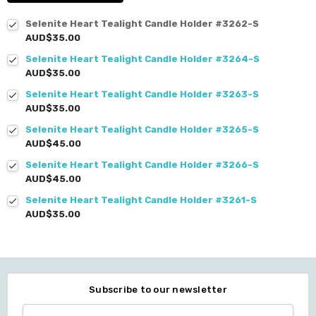
Selenite Heart Tealight Candle Holder #3262-S
AUD$35.00
Selenite Heart Tealight Candle Holder #3264-S
AUD$35.00
Selenite Heart Tealight Candle Holder #3263-S
AUD$35.00
Selenite Heart Tealight Candle Holder #3265-S
AUD$45.00
Selenite Heart Tealight Candle Holder #3266-S
AUD$45.00
Selenite Heart Tealight Candle Holder #3261-S
AUD$35.00
Subscribe to our newsletter
Email