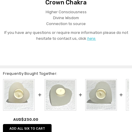
Crown Chakra
Higher Consciousness
Divine Wisdom
Connection to source
If you have any questions or require more information please do not
hesitate to contact us, click
here.
Frequently Bought Together:
AUD$230.00
ADD ALL SIX TO CART