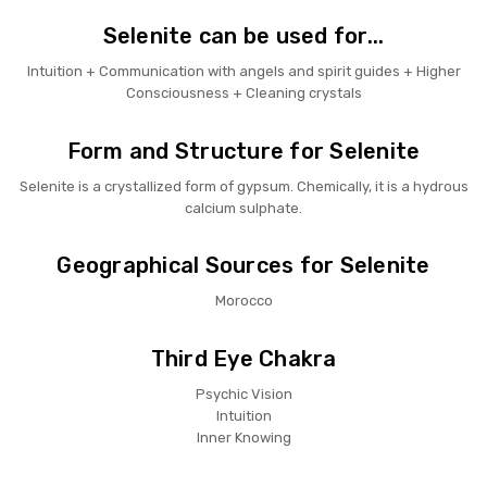
Selenite can be used for...
Intuition + Communication with angels and spirit guides + Higher
Consciousness + Cleaning crystals
Form and Structure for Selenite
Selenite is a crystallized form of gypsum. Chemically, it is a hydrous
calcium sulphate.
Geographical Sources for Selenite
Morocco
Third Eye Chakra
Psychic Vision
Intuition
Inner Knowing