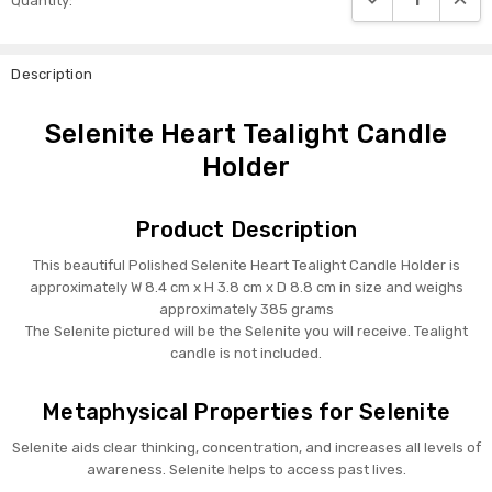
Quantity:
Stock:
Description
Selenite Heart Tealight Candle
Holder
Product Description
This beautiful Polished Selenite Heart Tealight Candle Holder is
approximately W 8.4 cm x H 3.8 cm x D 8.8 cm in size and weighs
approximately 385 grams
The Selenite pictured will be the Selenite you will receive. Tealight
candle is not included.
Metaphysical Properties for Selenite
Selenite aids clear thinking, concentration, and increases all levels of
awareness. Selenite helps to access past lives.