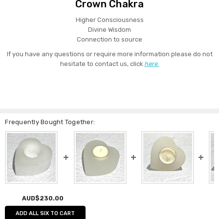
Crown Chakra
Higher Consciousness
Divine Wisdom
Connection to source
If you have any questions or require more information please do not
hesitate to contact us, click
here.
Frequently Bought Together:
AUD$230.00
ADD ALL SIX TO CART