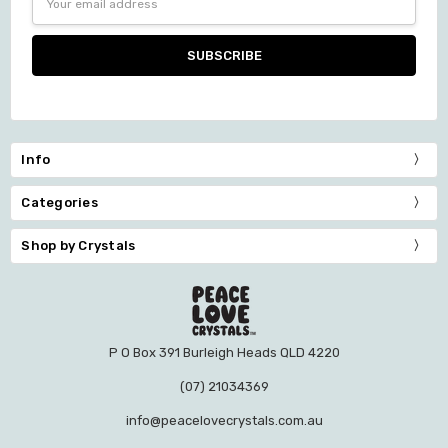
Address
Info
Categories
Shop by Crystals
P O Box 391 Burleigh Heads QLD 4220
(07) 21034369
info@peacelovecrystals.com.au