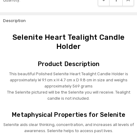
Quantity:
Stock:
Description
Selenite Heart Tealight Candle
Holder
Product Description
This beautiful Polished Selenite Heart Tealight Candle Holder is
approximately W 9.1 cm x H 4.7 cm x D 9.8 cm in size and weighs
approximately 569 grams
The Selenite pictured will be the Selenite you will receive. Tealight
candle is not included.
Metaphysical Properties for Selenite
Selenite aids clear thinking, concentration, and increases all levels of
awareness. Selenite helps to access past lives.