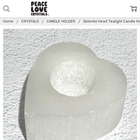
Home
CRYSTALS
CANDLE HOLDER
Selenite Heart Tealight Candle H