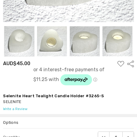
ADD
AUD$45.00
Shar
TO
WISH
LIST
Selenite Heart Tealight Candle Holder #3265-S
SELENITE
Write a Review
Options
Current
DECREASE QUANTI
INCRE