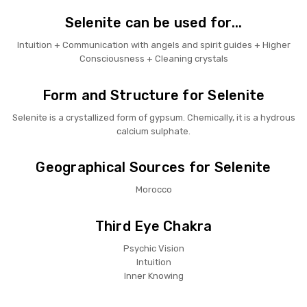
Selenite can be used for...
Intuition + Communication with angels and spirit guides + Higher
Consciousness + Cleaning crystals
Form and Structure for Selenite
Selenite is a crystallized form of gypsum. Chemically, it is a hydrous
calcium sulphate.
Geographical Sources for Selenite
Morocco
Third Eye Chakra
Psychic Vision
Intuition
Inner Knowing