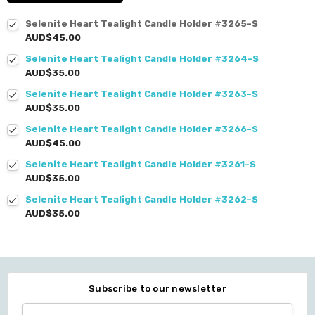
Selenite Heart Tealight Candle Holder #3265-S
AUD$45.00
Selenite Heart Tealight Candle Holder #3264-S
AUD$35.00
Selenite Heart Tealight Candle Holder #3263-S
AUD$35.00
Selenite Heart Tealight Candle Holder #3266-S
AUD$45.00
Selenite Heart Tealight Candle Holder #3261-S
AUD$35.00
Selenite Heart Tealight Candle Holder #3262-S
AUD$35.00
Subscribe to our newsletter
Email