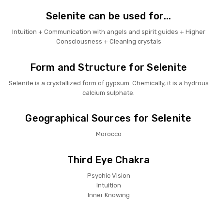
Selenite can be used for...
Intuition + Communication with angels and spirit guides + Higher
Consciousness + Cleaning crystals
Form and Structure for Selenite
Selenite is a crystallized form of gypsum. Chemically, it is a hydrous
calcium sulphate.
Geographical Sources for Selenite
Morocco
Third Eye Chakra
Psychic Vision
Intuition
Inner Knowing