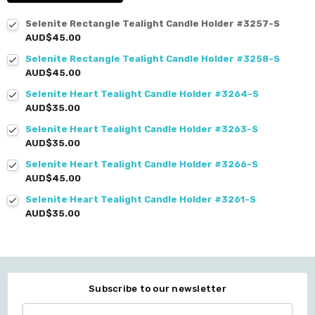
Selenite Rectangle Tealight Candle Holder #3257-S
AUD$45.00
Selenite Rectangle Tealight Candle Holder #3258-S
AUD$45.00
Selenite Heart Tealight Candle Holder #3264-S
AUD$35.00
Selenite Heart Tealight Candle Holder #3263-S
AUD$35.00
Selenite Heart Tealight Candle Holder #3266-S
AUD$45.00
Selenite Heart Tealight Candle Holder #3261-S
AUD$35.00
Subscribe to our newsletter
Email