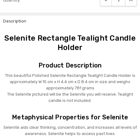
Quantity:
Stock:
Description
Selenite Rectangle Tealight Candle
Holder
Product Description
This beautiful Polished Selenite Rectangle Tealight Candle Holder is
approximately W 15 cm x H 4.4 cm x D 8.4 cm in size and weighs
approximately 781 grams
The Selenite pictured will be the Selenite you will receive. Tealight
candle is not included.
Metaphysical Properties for Selenite
Selenite aids clear thinking, concentration, and increases all levels of
awareness. Selenite helps to access past lives.