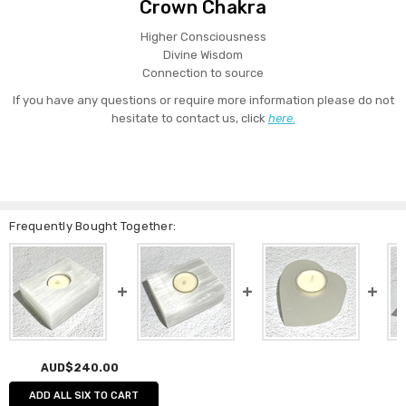
Crown Chakra
Higher Consciousness
Divine Wisdom
Connection to source
If you have any questions or require more information please do not
hesitate to contact us, click
here.
Frequently Bought Together:
AUD$240.00
ADD ALL SIX TO CART