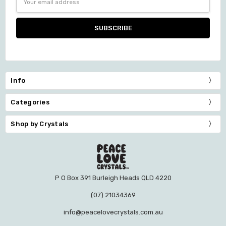
Address
Info
Categories
Shop by Crystals
P O Box 391 Burleigh Heads QLD 4220
(07) 21034369
info@peacelovecrystals.com.au