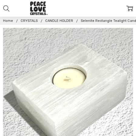
Home
CRYSTALS
CANDLE HOLDER
Selenite Rectangle Tealight Can