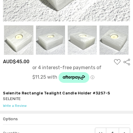
ADD
AUD$45.00
Shar
TO
WISH
LIST
Selenite Rectangle Tealight Candle Holder #3257-S
SELENITE
Write a Review
Options
Current
DECREASE QUANTI
INCRE