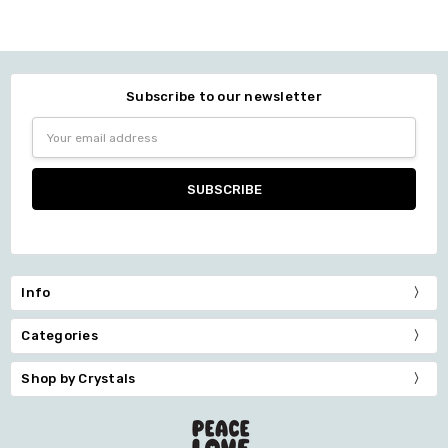
Subscribe to our newsletter
Email
Address
Info
Categories
Shop by Crystals