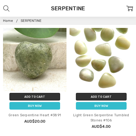
SERPENTINE
Home
SERPENTINE
ADD TO CART
ADD TO CART
BUY NOW
BUY NOW
Green Serpentine Heart #3891
Light Green Serpentine Tumbled
Stones #106
AUD$20.00
AUD$4.00