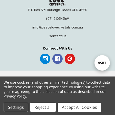
P O Box 391 Burleigh Heads QLD 4220
(07) 21034369
info@peacelovecrystals.com.au
Contact Us
Connect With Us
Sort
SORT
By
We use cookies (and other similar technologies) to collect data
to improve your shopping experience.
By using our website,
you're agreeing to the collection of data as described in our
© 2026 PEACE LOVE CRYSTALS.
Privacy Policy
.
Settings
Reject all
Accept All Cookies
Home
Categories
Account
Contact
More