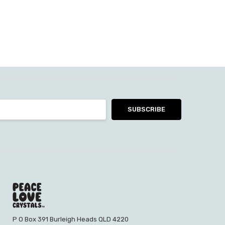
P O Box 391 Burleigh Heads QLD 4220