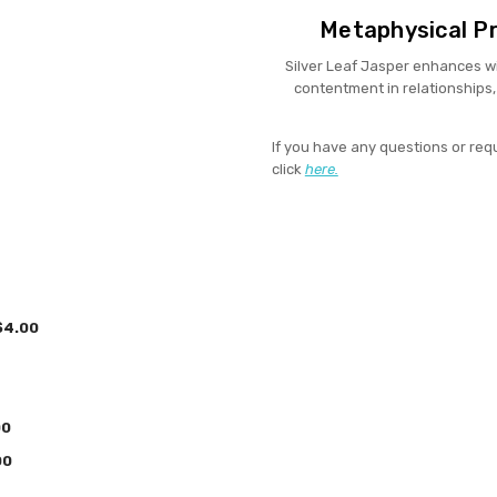
Metaphysical Pr
Silver Leaf Jasper enhances wi
contentment in relationships, 
If you have any questions or req
click
here.
4.00
00
00