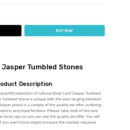
ITY:
ASE QUANTITY:
f Jasper Tumbled Stones
oduct Description
utiful selection of natural Silver Leaf Jasper Tumbled
r Tumbled Stone is unique with the size ranging between
sper photo is a sample of the quality we offer, outlining
iations and imperfections. Please take note of the size
 close-ups so you can see the quality we offer. You will
if you want more simply increase the number required.