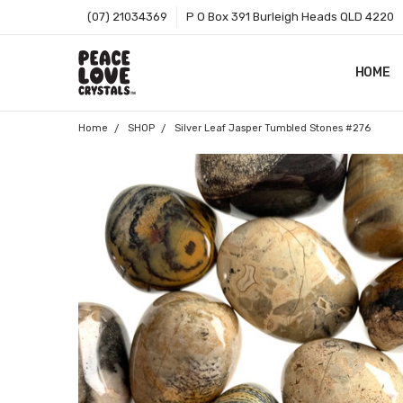
(07) 21034369
P O Box 391 Burleigh Heads QLD 4220
HOME
SHOP B
T&CS
ABOUT 
BLOG
CONTA
GIFT C
ZIP - O
SITEMA
Home
SHOP
Silver Leaf Jasper Tumbled Stones #276