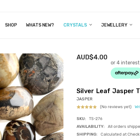
Y CRYSTALS
US
CT
ERTIFICATES
WN IT NOW, PAY LATER.
P
SHOP
WHATS NEW?
CRYSTALS
JEWELLERY
AUD$4.00
Silver Leaf Jasper
JASPER
(No reviews yet)
Wr
SKU:
TS-276
AVAILABILITY:
All orders shipp
SHIPPING:
Calculated at Check