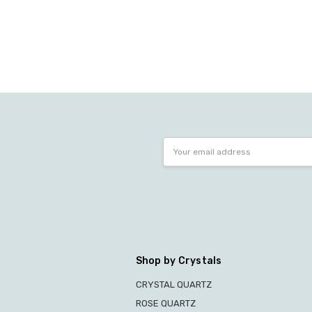
Email
Address
Shop by Crystals
CRYSTAL QUARTZ
ROSE QUARTZ