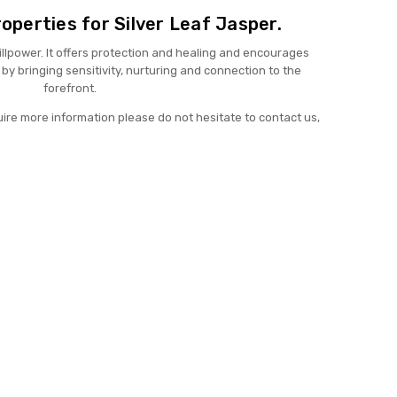
operties for Silver Leaf Jasper.
llpower. It offers protection and healing and encourages
by bringing sensitivity, nurturing and connection to the
forefront.
uire more information please do not hesitate to contact us,