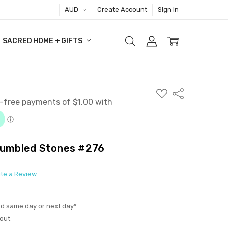
AUD
Create Account
Sign In
SACRED HOME + GIFTS
ADD
Share
TO
WISH
LIST
 Tumbled Stones #276
ite a Review
ed same day or next day*
out