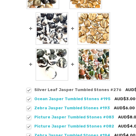
Silver Leaf Jasper Tumbled Stones #276
AUD$
Ocean Jasper Tumbled Stones #195
AUD$3.00
Zebra Jasper Tumbled Stones #193
AUD$6.00
Picture Jasper Tumbled Stones #083
AUD$8.
Picture Jasper Tumbled Stones #082
AUD$4.
Zebra Jasper Tumbled Stones #194
AUD$4.00