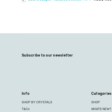
Subscribe to our newsletter
Info
Categories
SHOP BY CRYSTALS
SHOP
T&Cs
WHATS NEW?