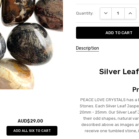
Current
DECREASE QUANT
INCRE
Quantity:
Stock:
Description
Silver Lea
Pr
PEACE LOVE CRYSTALS has a bea
Stones. Each Silver Leaf Jaspe
20mm - 25mm. Our Silver Leaf Ja
their odd shapes, natural var
AUD$29.00
described above as images are
receive one tumbled stone, 
ADD ALL SIX TO CART