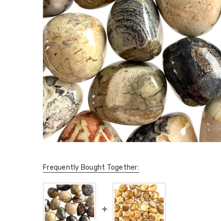
Frequently Bought Together: