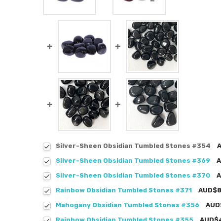
Silver-Sheen Obsidian Tumbled Stones #354
Silver-Sheen Obsidian Tumbled Stones #369
A
Silver-Sheen Obsidian Tumbled Stones #370
A
Rainbow Obsidian Tumbled Stones #371
AUD$8
Mahogany Obsidian Tumbled Stones #356
AUD
Rainbow Obsidian Tumbled Stones #355
AUD$