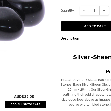
Current
DECREASE QUANT
INCRE
Quantity:
Stock:
Description
Silver-Shee
Pr
PEACE LOVE CRYSTALS has a beau
Stones. Each Silver-Sheen Obsid
20mm - 25mm. Our Silver-She
outlining their odd shapes, nat
AUD$29.00
size described above as images a
receive one tumbled stone, 
ADD ALL SIX TO CART