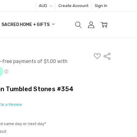
AUD
Create Account
Sign In
SACRED HOME + GIFTS
ADD
Share
TO
WISH
LIST
ian Tumbled Stones #354
ite a Review
ed same day or next day*
out