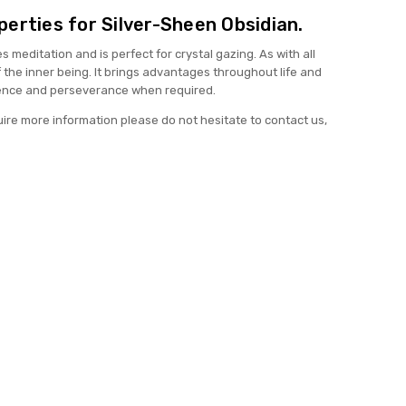
erties for Silver-Sheen Obsidian.
meditation and is perfect for crystal gazing. As with all
of the inner being. It brings advantages throughout life and
ence and perseverance when required.
uire more information please do not hesitate to contact us,