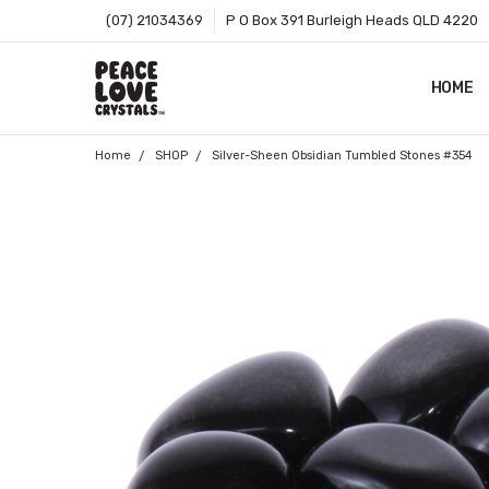
(07) 21034369
P O Box 391 Burleigh Heads QLD 4220
HOME
SHOP B
T&CS
ABOUT 
BLOG
CONTA
GIFT C
ZIP - O
SITEMA
Home
SHOP
Silver-Sheen Obsidian Tumbled Stones #354