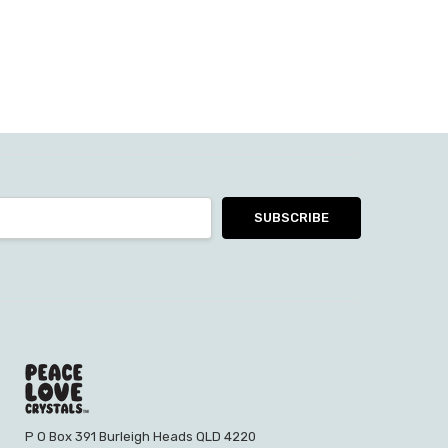
P O Box 391 Burleigh Heads QLD 4220