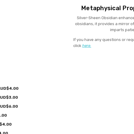
Metaphysical Prop
Silver-Sheen Obsidian enhances 
obsidians, it provides a mirror 
imparts pati
If you have any questions or req
click
here.
AUD$4.00
UD$3.00
UD$6.00
.00
$4.00
4.00