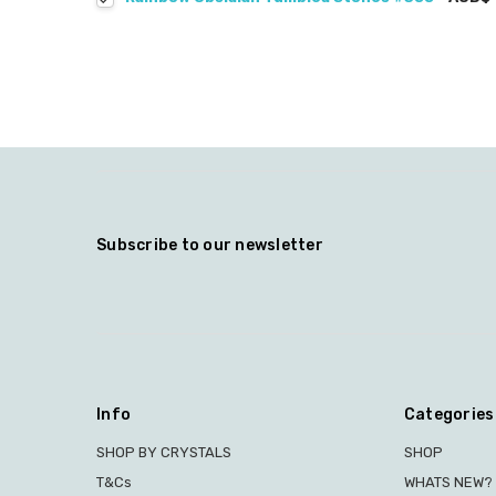
Subscribe to our newsletter
Info
Categories
SHOP BY CRYSTALS
SHOP
T&Cs
WHATS NEW?