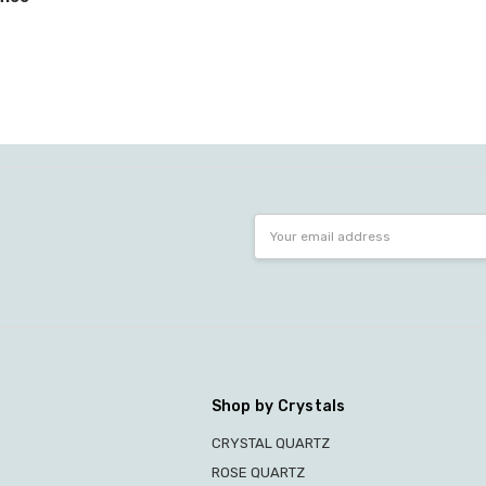
Email
Address
Shop by Crystals
CRYSTAL QUARTZ
ROSE QUARTZ