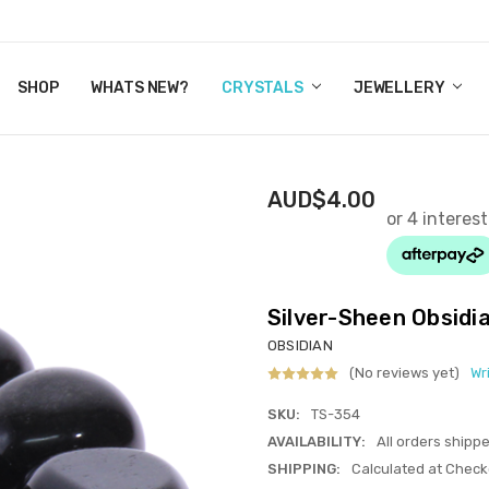
Y CRYSTALS
US
CT
ERTIFICATES
WN IT NOW, PAY LATER.
P
SHOP
WHATS NEW?
CRYSTALS
JEWELLERY
AUD$4.00
Silver-Sheen Obsid
OBSIDIAN
(No reviews yet)
Wr
SKU:
TS-354
AVAILABILITY:
All orders shipp
SHIPPING:
Calculated at Check