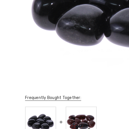
Frequently Bought Together: