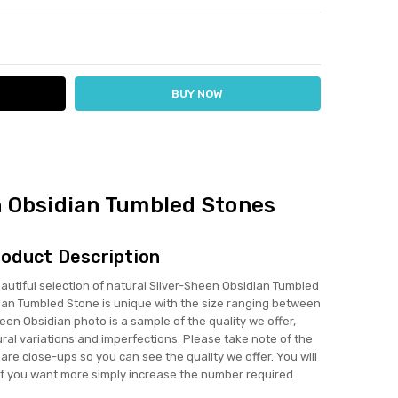
ITY:
ASE QUANTITY:
n Obsidian Tumbled Stones
oduct Description
tiful selection of natural Silver-Sheen Obsidian Tumbled
ian Tumbled Stone is unique with the size ranging between
en Obsidian photo is a sample of the quality we offer,
ural variations and imperfections. Please take note of the
re close-ups so you can see the quality we offer. You will
if you want more simply increase the number required.