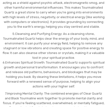
acting as a shield against psychic attack, electromagnetic smog, and
other harmful environmental influences. This makes Tourmalinated
Quartz a great stone to carry when you’re going into environments
with high levels of stress, negativity, or electrical energy (like working
with computers or electronics). It provides grounding by connecting
you to the earth’s energy, helping you stay centred and stable.
5.Cleansing and Purifying Energy: As a cleansing stone,
Tourmalinated Quartz helps clear the energy of your body, mind, and
environment. It can purify your energy field, helping to remove any
stagnant or low vibrations and creating space for positive energy to
flow. It can also cleanse other stones or crystals, making it a valuable
tool in your spiritual practice.
6.Enhances Spiritual Growth: Tourmalinated Quartz supports spiritual
growth and personal transformation. It encourages you to confront
and release old patterns, behaviours, and blockages that may be
holding you back. By clearing these limitations, it helps you move
forward with a renewed sense of purpose, helping to align your
actions with your higher self.
7.Improving Mental Clarity: The combined energies of Clear Quartz
and Black Tourmaline work together to promote mental clarity and
focus. If you're feeling scattered, overwhelmed, or mentally fatigued,