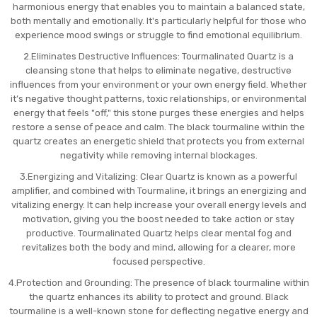
harmonious energy that enables you to maintain a balanced state,
both mentally and emotionally. It's particularly helpful for those who
experience mood swings or struggle to find emotional equilibrium.
2.Eliminates Destructive Influences: Tourmalinated Quartz is a
cleansing stone that helps to eliminate negative, destructive
influences from your environment or your own energy field. Whether
it’s negative thought patterns, toxic relationships, or environmental
energy that feels "off," this stone purges these energies and helps
restore a sense of peace and calm. The black tourmaline within the
quartz creates an energetic shield that protects you from external
negativity while removing internal blockages.
3.Energizing and Vitalizing: Clear Quartz is known as a powerful
amplifier, and combined with Tourmaline, it brings an energizing and
vitalizing energy. It can help increase your overall energy levels and
motivation, giving you the boost needed to take action or stay
productive. Tourmalinated Quartz helps clear mental fog and
revitalizes both the body and mind, allowing for a clearer, more
focused perspective.
4.Protection and Grounding: The presence of black tourmaline within
the quartz enhances its ability to protect and ground. Black
tourmaline is a well-known stone for deflecting negative energy and