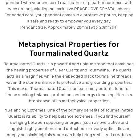
pendant with your choice of real leather or pleather necklace, with
each option including an exclusive PEACE LOVE CRYSTAL charm.
For added care, your pendant comes in a protective pouch, keeping
it safe and ready to empower you every day.
Pendant Size: Approximately 20mm (W) x 20mm (H)
Metaphysical Properties for
Tourmalinated Quartz
Tourmalinated Quartz is a powerful and unique stone that combines
the healing properties of Clear Quartz and Tourmaline. The quartz
acts as a magnifier, while the embedded black tourmaline threads
within the stone enhance its protective and grounding properties.
This makes Tourmalinated Quartz an extremely potent stone for
those seeking balance, protection, and energy cleansing. Here's a
breakdown of its metaphysical properties:
1.Balancing Extremes: One of the primary benefits of Tourmalinated
Quartz is its ability to help balance extremes. If you find yourself
swinging between opposing energies (such as overactive and
sluggish, highly emotional and detached, or overly optimistic and
deeply pessimistic), this stone can help bring stability. It creates a