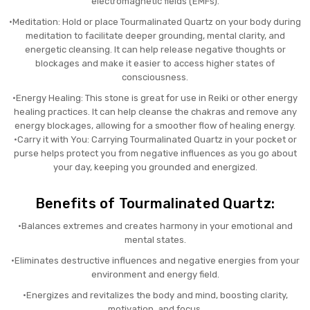
electromagnetic fields (EMFs).
•Meditation: Hold or place Tourmalinated Quartz on your body during
meditation to facilitate deeper grounding, mental clarity, and
energetic cleansing. It can help release negative thoughts or
blockages and make it easier to access higher states of
consciousness.
•Energy Healing: This stone is great for use in Reiki or other energy
healing practices. It can help cleanse the chakras and remove any
energy blockages, allowing for a smoother flow of healing energy.
•Carry it with You: Carrying Tourmalinated Quartz in your pocket or
purse helps protect you from negative influences as you go about
your day, keeping you grounded and energized.
Benefits of Tourmalinated Quartz:
•Balances extremes and creates harmony in your emotional and
mental states.
•Eliminates destructive influences and negative energies from your
environment and energy field.
•Energizes and revitalizes the body and mind, boosting clarity,
motivation, and focus.