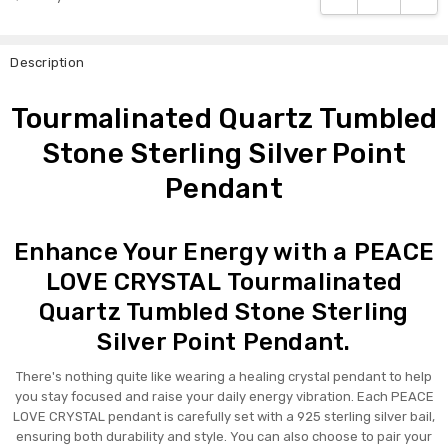
Description
Tourmalinated Quartz Tumbled
Stone Sterling Silver Point
Pendant
Enhance Your Energy with a PEACE
LOVE CRYSTAL Tourmalinated
Quartz Tumbled Stone Sterling
Silver Point Pendant.
There's nothing quite like wearing a healing crystal pendant to help
you stay focused and raise your daily energy vibration. Each PEACE
LOVE CRYSTAL pendant is carefully set with a 925 sterling silver bail,
ensuring both durability and style. You can also choose to pair your