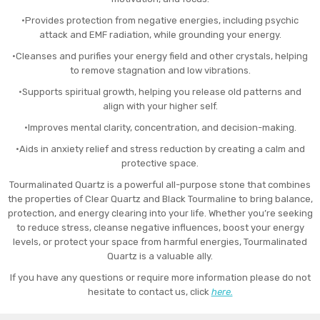
•Provides protection from negative energies, including psychic
attack and EMF radiation, while grounding your energy.
•Cleanses and purifies your energy field and other crystals, helping
to remove stagnation and low vibrations.
•Supports spiritual growth, helping you release old patterns and
align with your higher self.
•Improves mental clarity, concentration, and decision-making.
•Aids in anxiety relief and stress reduction by creating a calm and
protective space.
Tourmalinated Quartz is a powerful all-purpose stone that combines
the properties of Clear Quartz and Black Tourmaline to bring balance,
protection, and energy clearing into your life. Whether you’re seeking
to reduce stress, cleanse negative influences, boost your energy
levels, or protect your space from harmful energies, Tourmalinated
Quartz is a valuable ally.
If you have any questions or require more information please do not
hesitate to contact us, click
here.