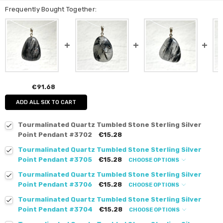
Frequently Bought Together:
€91.68
ADD ALL SIX TO CART
Tourmalinated Quartz Tumbled Stone Sterling Silver
Point Pendant #3702
€15.28
Tourmalinated Quartz Tumbled Stone Sterling Silver
Point Pendant #3705
€15.28
CHOOSE OPTIONS
Tourmalinated Quartz Tumbled Stone Sterling Silver
Point Pendant #3706
€15.28
CHOOSE OPTIONS
Tourmalinated Quartz Tumbled Stone Sterling Silver
Point Pendant #3704
€15.28
CHOOSE OPTIONS