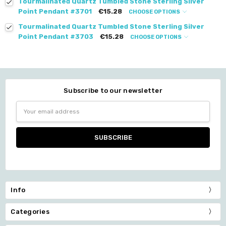
Tourmalinated Quartz Tumbled Stone Sterling Silver
Point Pendant #3701
€15.28
CHOOSE OPTIONS
Tourmalinated Quartz Tumbled Stone Sterling Silver
Point Pendant #3703
€15.28
CHOOSE OPTIONS
Subscribe to our newsletter
Email
Address
Info
Categories