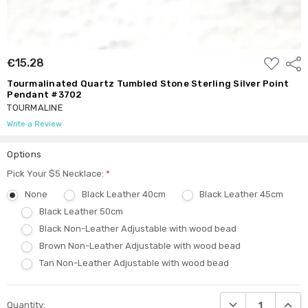
ADD
€15.28
Shar
TO
WISH
Tourmalinated Quartz Tumbled Stone Sterling Silver Point
LIST
Pendant #3702
TOURMALINE
Write a Review
Options
Pick Your $5 Necklace:
*
None
Black Leather 40cm
Black Leather 45cm
Black Leather 50cm
Black Non-Leather Adjustable with wood bead
Brown Non-Leather Adjustable with wood bead
Tan Non-Leather Adjustable with wood bead
Current
DECREASE QUANTI
INCRE
Quantity:
Stock: