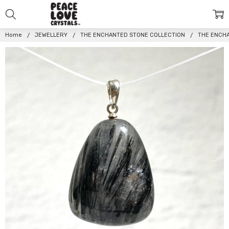
Home
JEWELLERY
THE ENCHANTED STONE COLLECTION
THE ENCH