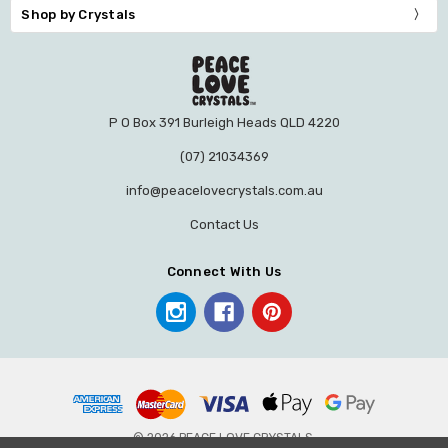
Shop by Crystals
P O Box 391 Burleigh Heads QLD 4220
(07) 21034369
info@peacelovecrystals.com.au
Contact Us
Connect With Us
© 2026 PEACE LOVE CRYSTALS.