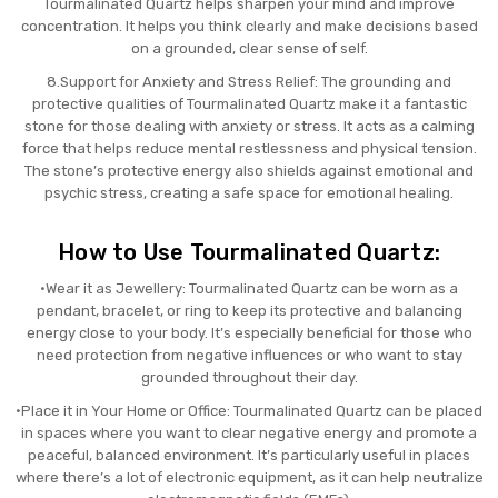
Tourmalinated Quartz helps sharpen your mind and improve
concentration. It helps you think clearly and make decisions based
on a grounded, clear sense of self.
8.Support for Anxiety and Stress Relief: The grounding and
protective qualities of Tourmalinated Quartz make it a fantastic
stone for those dealing with anxiety or stress. It acts as a calming
force that helps reduce mental restlessness and physical tension.
The stone’s protective energy also shields against emotional and
psychic stress, creating a safe space for emotional healing.
How to Use Tourmalinated Quartz:
•Wear it as Jewellery: Tourmalinated Quartz can be worn as a
pendant, bracelet, or ring to keep its protective and balancing
energy close to your body. It’s especially beneficial for those who
need protection from negative influences or who want to stay
grounded throughout their day.
•Place it in Your Home or Office: Tourmalinated Quartz can be placed
in spaces where you want to clear negative energy and promote a
peaceful, balanced environment. It’s particularly useful in places
where there’s a lot of electronic equipment, as it can help neutralize