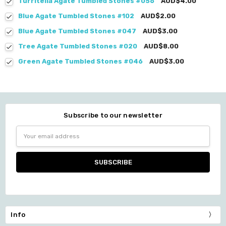
Turritella Agate Tumbled Stones #056
AUD$4.00
Blue Agate Tumbled Stones #102
AUD$2.00
Blue Agate Tumbled Stones #047
AUD$3.00
Tree Agate Tumbled Stones #020
AUD$8.00
Green Agate Tumbled Stones #046
AUD$3.00
Subscribe to our newsletter
Email
Address
Info