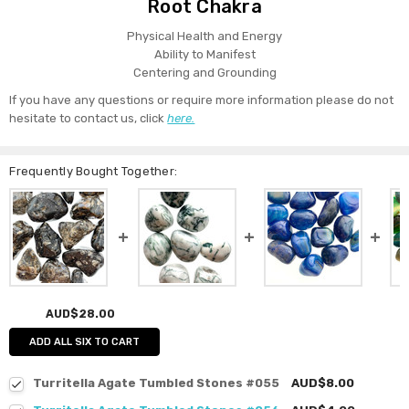
Root Chakra
Physical Health and Energy
Ability to Manifest
Centering and Grounding
If you have any questions or require more information please do not
hesitate to contact us, click
here.
Frequently Bought Together:
AUD$28.00
ADD ALL SIX TO CART
Turritella Agate Tumbled Stones #055
AUD$8.00