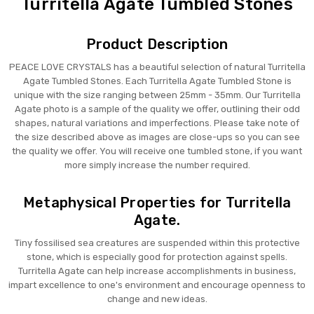
Turritella Agate Tumbled Stones
Product Description
PEACE LOVE CRYSTALS has a beautiful selection of natural Turritella
Agate Tumbled Stones. Each Turritella Agate Tumbled Stone is
unique with the size ranging between 25mm - 35mm. Our Turritella
Agate photo is a sample of the quality we offer, outlining their odd
shapes, natural variations and imperfections. Please take note of
the size described above as images are close-ups so you can see
the quality we offer. You will receive one tumbled stone, if you want
more simply increase the number required.
Metaphysical Properties for Turritella
Agate.
Tiny fossilised sea creatures are suspended within this protective
stone, which is especially good for protection against spells.
Turritella Agate can help increase accomplishments in business,
impart excellence to one's environment and encourage openness to
change and new ideas.