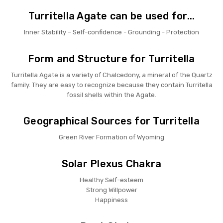
Turritella Agate can be used for...
Inner Stability – Self-confidence - Grounding - Protection
Form and Structure for Turritella
Turritella Agate is a variety of Chalcedony, a mineral of the Quartz
family. They are easy to recognize because they contain Turritella
fossil shells within the Agate.
Geographical Sources for Turritella
Green River Formation of Wyoming
Solar Plexus Chakra
Healthy Self-esteem
Strong Willpower
Happiness