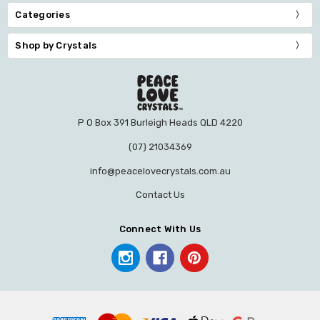
Categories
Shop by Crystals
P O Box 391 Burleigh Heads QLD 4220
(07) 21034369
info@peacelovecrystals.com.au
Contact Us
Connect With Us