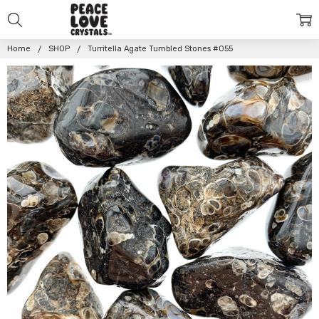
Home
SHOP
Turritella Agate Tumbled Stones #055