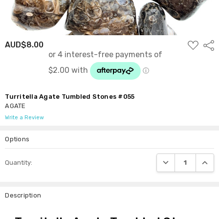
ADD
AUD$8.00
Shar
TO
WISH
LIST
Turritella Agate Tumbled Stones #055
AGATE
Write a Review
Options
Current
DECREASE QUANTI
INCRE
Quantity:
Stock:
Description