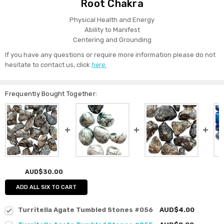
Root Chakra
Physical Health and Energy
Ability to Manifest
Centering and Grounding
If you have any questions or require more information please do not
hesitate to contact us, click
here.
Frequently Bought Together:
AUD$30.00
ADD ALL SIX TO CART
Turritella Agate Tumbled Stones #056
AUD$4.00