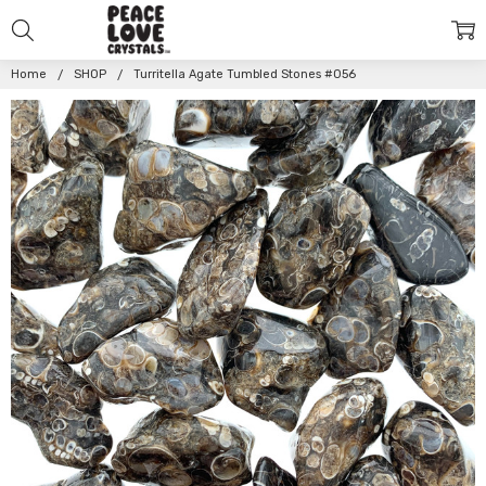
Home
SHOP
Turritella Agate Tumbled Stones #056