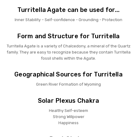
Turritella Agate can be used for...
Inner Stability – Self-confidence - Grounding - Protection
Form and Structure for Turritella
Turritella Agate is a variety of Chalcedony, a mineral of the Quartz
family. They are easy to recognize because they contain Turritella
fossil shells within the Agate.
Geographical Sources for Turritella
Green River Formation of Wyoming
Solar Plexus Chakra
Healthy Self-esteem
Strong Willpower
Happiness