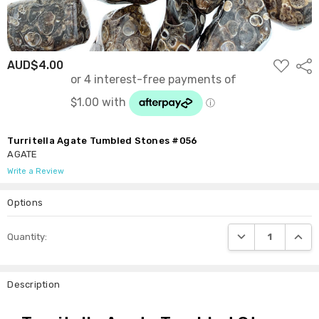
ADD
AUD$4.00
Shar
TO
WISH
LIST
Turritella Agate Tumbled Stones #056
AGATE
Write a Review
Options
Current
DECREASE QUANTI
INCRE
Quantity:
Stock:
Description