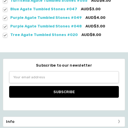
Turritella Agate Tumbled Stones #055
AUD$8.00
Blue Agate Tumbled Stones #047
AUD$3.00
Purple Agate Tumbled Stones #049
AUD$4.00
Purple Agate Tumbled Stones #048
AUD$3.00
Tree Agate Tumbled Stones #020
AUD$8.00
Subscribe to our newsletter
Email
Address
Info