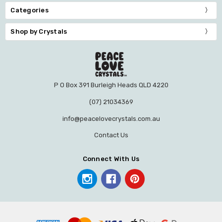
Categories
Shop by Crystals
P O Box 391 Burleigh Heads QLD 4220
(07) 21034369
info@peacelovecrystals.com.au
Contact Us
Connect With Us