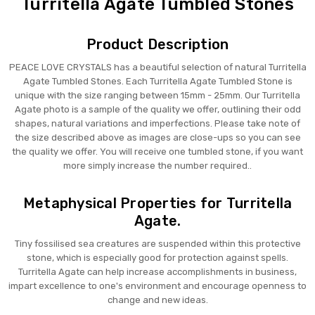
Turritella Agate Tumbled Stones
Product Description
PEACE LOVE CRYSTALS has a beautiful selection of natural Turritella
Agate Tumbled Stones. Each Turritella Agate Tumbled Stone is
unique with the size ranging between 15mm - 25mm. Our Turritella
Agate photo is a sample of the quality we offer, outlining their odd
shapes, natural variations and imperfections. Please take note of
the size described above as images are close-ups so you can see
the quality we offer. You will receive one tumbled stone, if you want
more simply increase the number required..
Metaphysical Properties for Turritella
Agate.
Tiny fossilised sea creatures are suspended within this protective
stone, which is especially good for protection against spells.
Turritella Agate can help increase accomplishments in business,
impart excellence to one's environment and encourage openness to
change and new ideas.