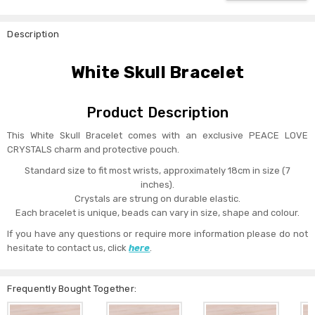
Description
White Skull Bracelet
Product Description
This White Skull Bracelet comes with an exclusive PEACE LOVE
CRYSTALS charm and protective pouch.
Standard size to fit most wrists, approximately 18cm in size (7
inches).
Crystals are strung on durable elastic.
Each bracelet is unique, beads can vary in size, shape and colour.
If you have any questions or require more information please do not
hesitate to contact us, click
here
.
Frequently Bought Together: