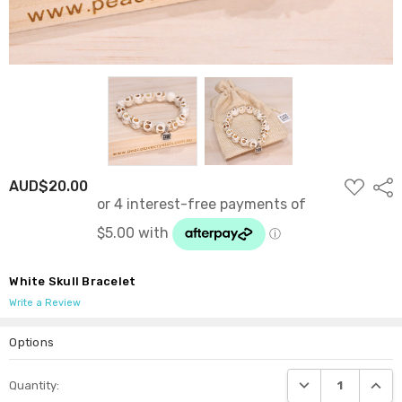
ADD
AUD$20.00
Shar
TO
WISH
LIST
White Skull Bracelet
Write a Review
Options
Current
DECREASE QUANTI
INCRE
Quantity:
Stock: