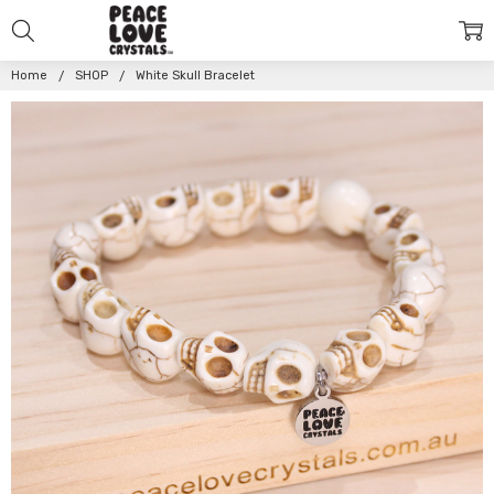
Home
SHOP
White Skull Bracelet