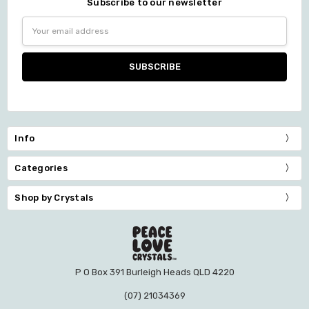
Subscribe to our newsletter
Email
Address
Info
Categories
Shop by Crystals
P O Box 391 Burleigh Heads QLD 4220
(07) 21034369