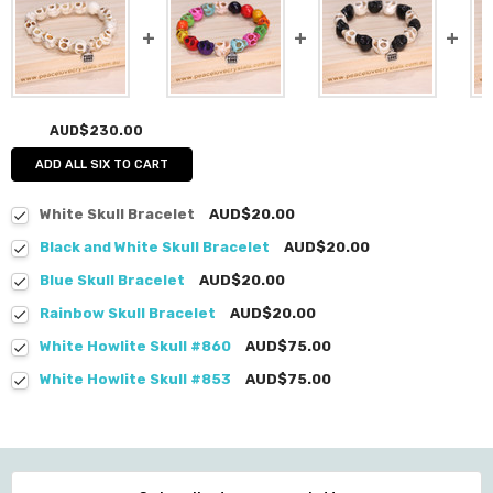
AUD$230.00
ADD ALL SIX TO CART
White Skull Bracelet
AUD$20.00
Black and White Skull Bracelet
AUD$20.00
Blue Skull Bracelet
AUD$20.00
Rainbow Skull Bracelet
AUD$20.00
White Howlite Skull #860
AUD$75.00
White Howlite Skull #853
AUD$75.00