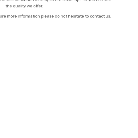
the quality we offer.
uire more information please do not hesitate to contact us,