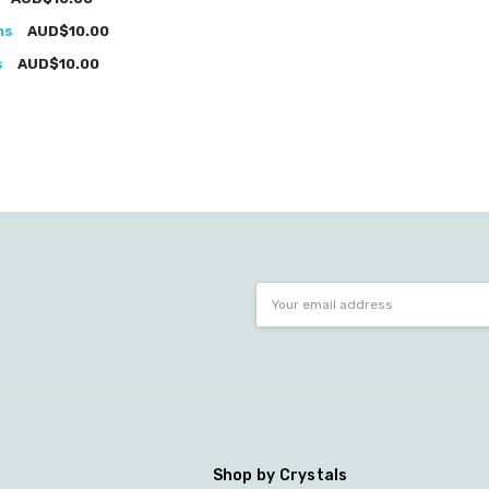
ms
AUD$10.00
s
AUD$10.00
Email
Address
Shop by Crystals