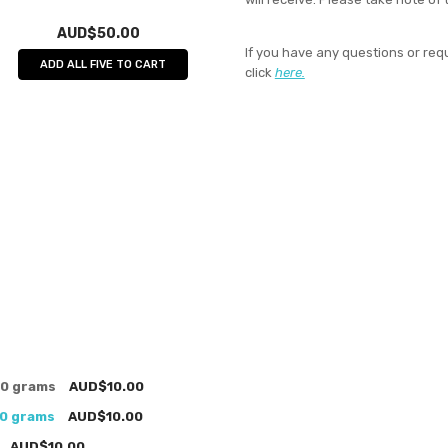
AUD$50.00
If you have any questions or req
ADD ALL FIVE TO CART
click
here.
00 grams
AUD$10.00
00 grams
AUD$10.00
AUD$10.00