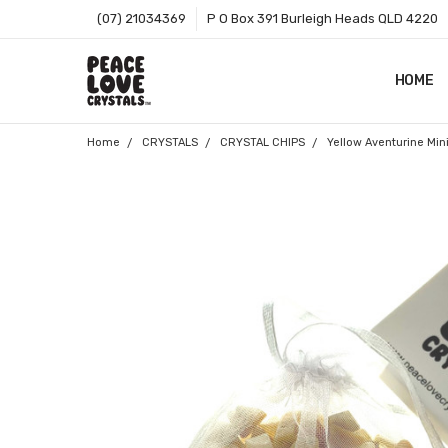
(07) 21034369
P O Box 391 Burleigh Heads QLD 4220
HOME
SHOP B
T&CS
ABOUT 
BLOG
CONTA
GIFT C
ZIP - O
SITEMA
Home
CRYSTALS
CRYSTAL CHIPS
Yellow Aventurine Min