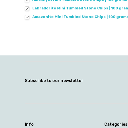
Labradorite Mini Tumbled Stone Chips | 100 gra
Amazonite Mini Tumbled Stone Chips | 100 gram
Subscribe to our newsletter
Info
Categories