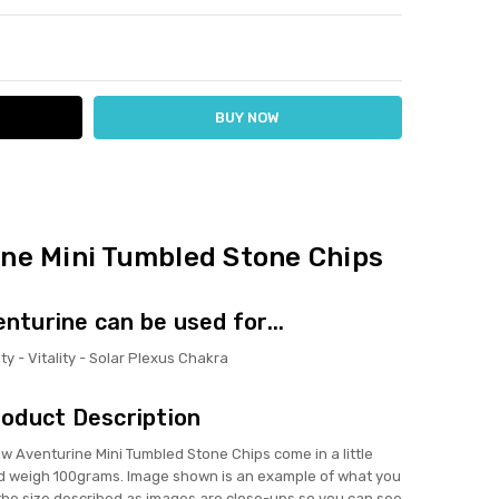
ITY:
ASE QUANTITY:
ine Mini Tumbled Stone Chips
enturine can be used for...
ty - Vitality - Solar Plexus Chakra
oduct Description
Aventurine Mini Tumbled Stone Chips come in a little
 weigh 100grams. Image shown is an example of what you
f the size described as images are close-ups so you can see