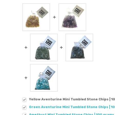
Yellow Aventurine Mini Tumbled Stone Chips | 1
Green Aventurine Mini Tumbled Stone Chips | 1
Amethyst Mini Tumbled Stone Chips | 100 grams