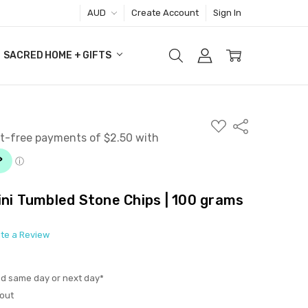
AUD
Create Account
Sign In
SACRED HOME + GIFTS
ADD
Share
TO
WISH
LIST
ini Tumbled Stone Chips | 100 grams
ite a Review
ed same day or next day*
out