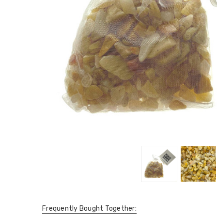
Frequently Bought Together: