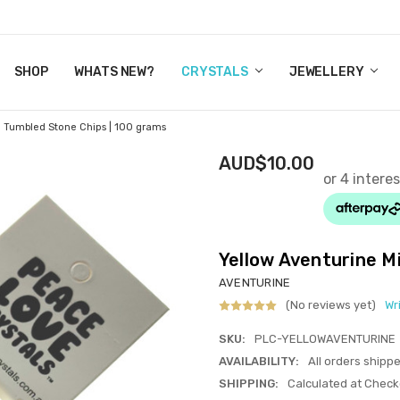
Y CRYSTALS
US
CT
ERTIFICATES
WN IT NOW, PAY LATER.
P
SHOP
WHATS NEW?
CRYSTALS
JEWELLERY
i Tumbled Stone Chips | 100 grams
AUD$10.00
Yellow Aventurine M
AVENTURINE
(No reviews yet)
Wr
SKU:
PLC-YELLOWAVENTURINE
AVAILABILITY:
All orders shipp
SHIPPING:
Calculated at Check