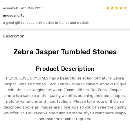
4
assault60
- 4th May 2013
unusual gift
a great gift for people interested in stones and crystals
Description
Zebra Jasper Tumbled Stones
Product Description
PEACE LOVE CRYSTALS has a beautiful selection of natural Zebra
Jasper Tumbled Stones. Each Zebra Jasper Tumbled Stone is unique
with the size ranging between 20mm - 25mm. Our Zebra Jasper
photo is a sample of the quality we offer, outlining their odd shapes,
natural variations and imperfections. Please take note of the size
described above as images are close-ups so you can see the quality
we offer. You will receive one tumbled stone, if you want more simply
increase the number required.