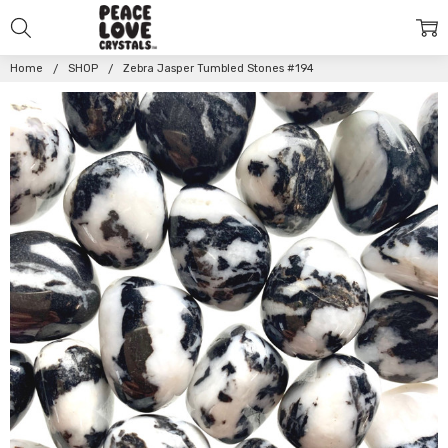
Home
SHOP
Zebra Jasper Tumbled Stones #194