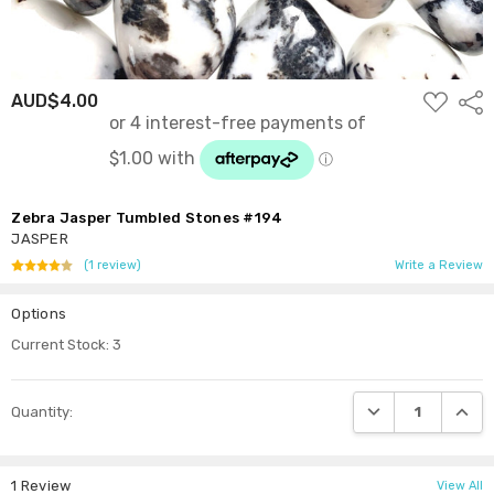
ADD
AUD$4.00
Shar
TO
WISH
LIST
Zebra Jasper Tumbled Stones #194
JASPER
(1 review)
Write a Review
Options
Current Stock:
3
DECREASE QUANTI
INCRE
Quantity:
1 Review
View All