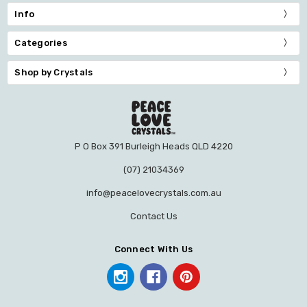
Info
Categories
Shop by Crystals
P O Box 391 Burleigh Heads QLD 4220
(07) 21034369
info@peacelovecrystals.com.au
Contact Us
Connect With Us