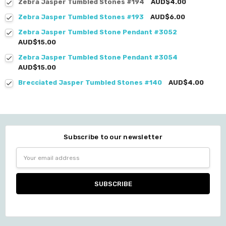
Zebra Jasper Tumbled Stones #194
AUD$4.00
Zebra Jasper Tumbled Stones #193
AUD$6.00
Zebra Jasper Tumbled Stone Pendant #3052
AUD$15.00
Zebra Jasper Tumbled Stone Pendant #3054
AUD$15.00
Brecciated Jasper Tumbled Stones #140
AUD$4.00
Subscribe to our newsletter
Email
Address