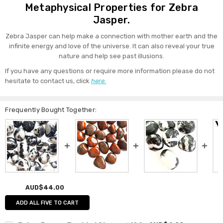
Metaphysical Properties for Zebra
Jasper.
Zebra Jasper can help make a connection with mother earth and the
infinite energy and love of the universe. It can also reveal your true
nature and help see past illusions.
If you have any questions or require more information please do not
hesitate to contact us, click
here.
Frequently Bought Together:
AUD$44.00
ADD ALL FIVE TO CART