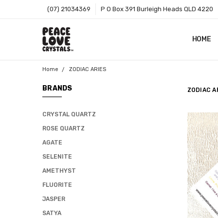
(07) 21034369
P O Box 391 Burleigh Heads QLD 4220
HOME
SHOP B
T&CS
ABOUT 
BLOG
CONTA
GIFT C
ZIP - O
SITEMA
Home
ZODIAC ARIES
BRANDS
ZODIAC A
CRYSTAL QUARTZ
ROSE QUARTZ
AGATE
SELENITE
AMETHYST
FLUORITE
JASPER
SATYA