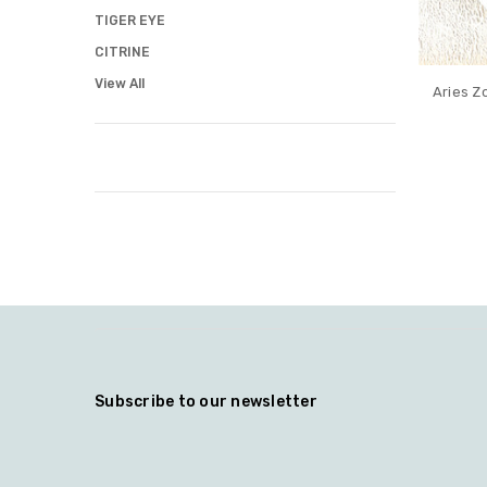
TIGER EYE
CITRINE
View All
Aries Z
Subscribe to our newsletter