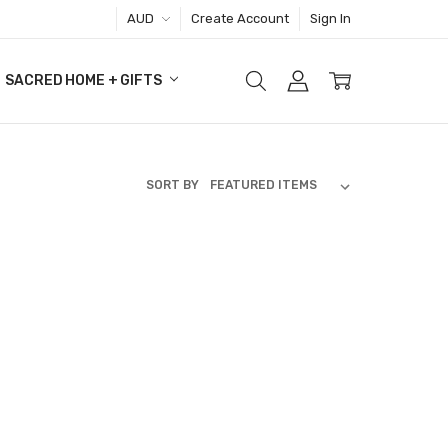
AUD
Create Account
Sign In
SACRED HOME + GIFTS
SORT BY