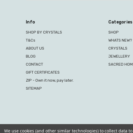
Info
Categories
SHOP BY CRYSTALS
SHOP
T&Cs
WHATS NEW?
ABOUT US
CRYSTALS
BLOG
JEWELLERY
CONTACT
SACRED HOME
GIFT CERTIFICATES
ZIP - Own it now, pay later.
SITEMAP
We use cookies (and other similar technologies) to collect data 