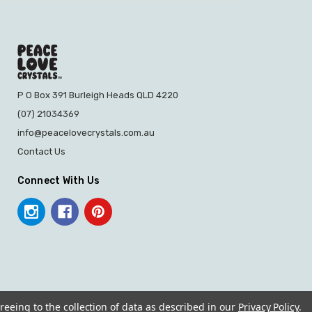
P O Box 391 Burleigh Heads QLD 4220
(07) 21034369
info@peacelovecrystals.com.au
Contact Us
Connect With Us
reeing to the collection of data as described in our
Privacy Policy
.