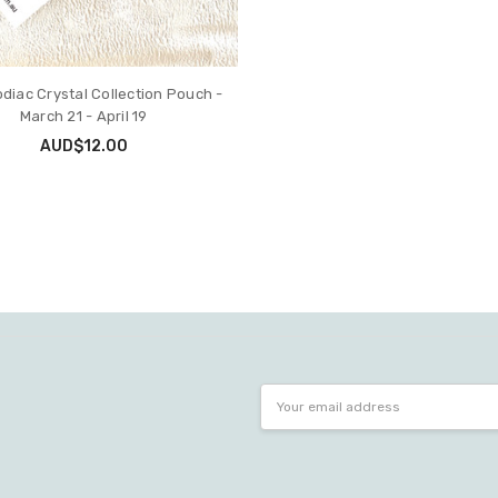
odiac Crystal Collection Pouch -
March 21 - April 19
AUD$12.00
Email
Address