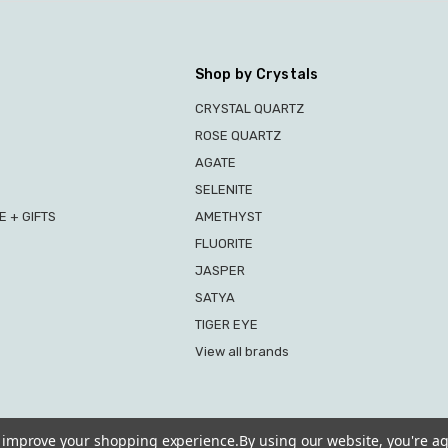
Shop by Crystals
CRYSTAL QUARTZ
ROSE QUARTZ
AGATE
SELENITE
 + GIFTS
AMETHYST
FLUORITE
JASPER
SATYA
TIGER EYE
View all brands
to improve your shopping experience.
By using our website, you're ag