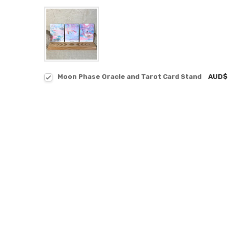
Moon Phase Oracle and Tarot Card Stand
AUD$