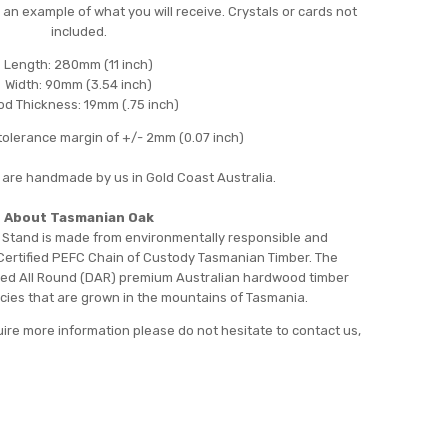
 an example of what you will receive. Crystals or cards not
included.
Length: 280mm (11 inch)
Width: 90mm (3.54 inch)
d Thickness: 19mm (.75 inch)
olerance margin of +/- 2mm (0.07 inch)
 are handmade by us in Gold Coast Australia.
About Tasmanian Oak
 Stand is made from environmentally responsible and
Certified PEFC Chain of Custody Tasmanian Timber. The
ed All Round (DAR) premium Australian hardwood timber
ecies that are grown in the mountains of Tasmania.
uire more information please do not hesitate to contact us,