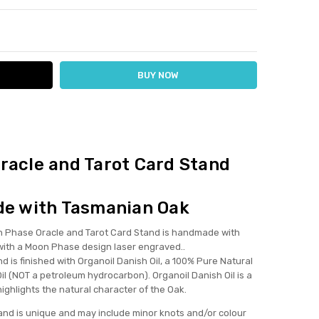
ITY:
ASE QUANTITY:
it!
y tarot card stand soo much! I was worried it might be too
racle and Tarot Card Stand
or look too big on my altar but it's absolutely perfect! It
 divine, holds my oracle and tarot cards perfectly, looks
tic... 10/10 recommend! I think when it's restocked I will buy
e with Tasmanian Oak
r my mum too! I'm happy to be supporting an Australian
ss, especially one who is making beautiful, non toxic,
hase Oracle and Tarot Card Stand is handmade with
inable hand made goods!
ith a Moon Phase design laser engraved..
 is finished with Organoil Danish Oil, a 100% Pure Natural
il (NOT a petroleum hydrocarbon). Organoil Danish Oil is a
 highlights the natural character of the Oak.
and is unique and may include minor knots and/or colour