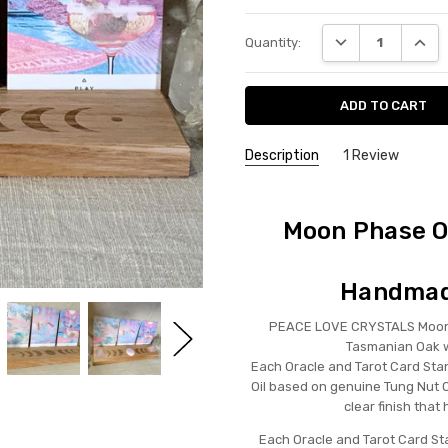
Current
DECREASE QUANT
INCRE
Quantity:
Stock:
Description
1 Review
Adore 
Cat
- 21st Oct 2020
5
Love m
Moon Phase O
heavy 
smells
fantas
Handmad
one fo
busine
PEACE LOVE CRYSTALS Moon P
susta
Tasmanian Oak w
Each Oracle and Tarot Card Stand
Oil based on genuine Tung Nut O
clear finish that
Each Oracle and Tarot Card St