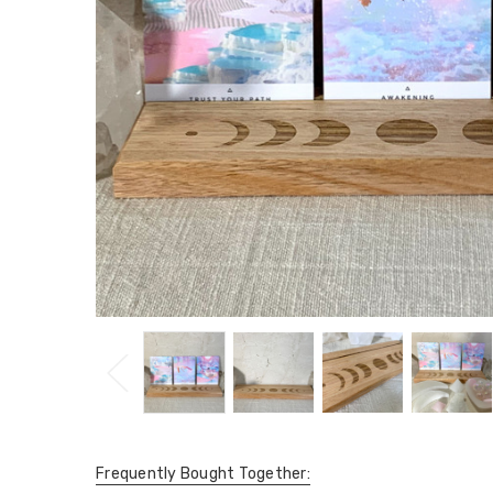
Frequently Bought Together: