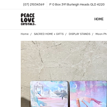
(07) 21034369
P O Box 391 Burleigh Heads QLD 4220
HOME
SHOP B
T&CS
ABOUT 
BLOG
CONTA
GIFT C
ZIP - O
SITEMA
Home
SACRED HOME + GIFTS
DISPLAY STANDS
Moon Pha