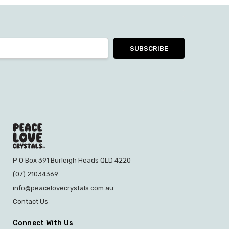
P O Box 391 Burleigh Heads QLD 4220
(07) 21034369
info@peacelovecrystals.com.au
Contact Us
Connect With Us