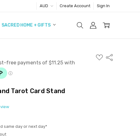
AUD
Create Account
Sign In
SACRED HOME + GIFTS
ADD
Share
TO
WISH
LIST
and Tarot Card Stand
eview
ed same day or next day*
out