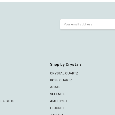
Email
Address
Shop by Crystals
CRYSTAL QUARTZ
ROSE QUARTZ
AGATE
SELENITE
 + GIFTS
AMETHYST
FLUORITE
JASPER