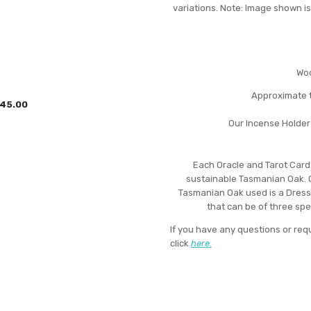
variations. Note: Image shown is
Woo
Approximate t
45.00
Our Incense Holder
Each Oracle and Tarot Card
sustainable Tasmanian Oak. 
Tasmanian Oak used is a Dress
that can be of three sp
If you have any questions or req
click
here.