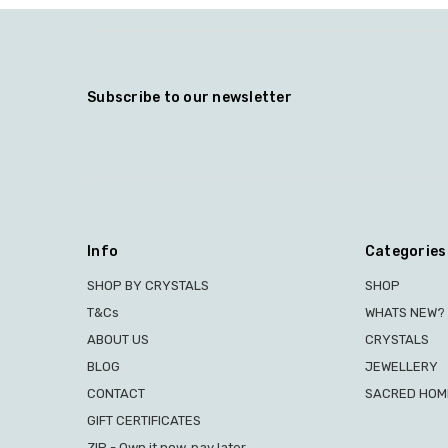
Subscribe to our newsletter
Info
Categories
SHOP BY CRYSTALS
SHOP
T&Cs
WHATS NEW?
ABOUT US
CRYSTALS
BLOG
JEWELLERY
CONTACT
SACRED HOME
GIFT CERTIFICATES
ZIP - Own it now, pay later.