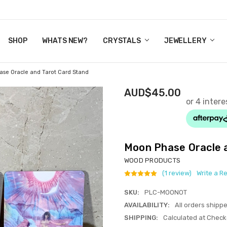
Y CRYSTALS
US
CT
ERTIFICATES
WN IT NOW, PAY LATER.
P
SHOP
WHATS NEW?
CRYSTALS
JEWELLERY
se Oracle and Tarot Card Stand
AUD$45.00
Moon Phase Oracle 
WOOD PRODUCTS
(1 review)
Write a R
SKU:
PLC-MOONOT
AVAILABILITY:
All orders shipp
SHIPPING:
Calculated at Check