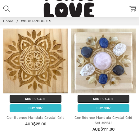
WOOD
PRODUCTS
Home
WOOD PRODUCTS
ADD TO CART
ADD TO CART
BUY NOW
BUY NOW
Confidence Mandala Crystal Grid
Confidence Mandala Crystal Grid
Set #2241
AUD$25.00
AUD$111.00