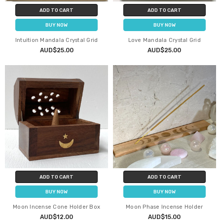
ADD TO CART
ADD TO CART
BUY NOW
BUY NOW
Intuition Mandala Crystal Grid
Love Mandala Crystal Grid
AUD$25.00
AUD$25.00
ADD TO CART
ADD TO CART
BUY NOW
BUY NOW
Moon Incense Cone Holder Box
Moon Phase Incense Holder
AUD$12.00
AUD$15.00