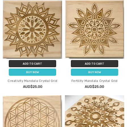
ADD TO CART
ADD TO CART
BUY NOW
BUY NOW
Creativity Mandala Crystal Grid
Fertility Mandala Crystal Grid
AUD$25.00
AUD$25.00