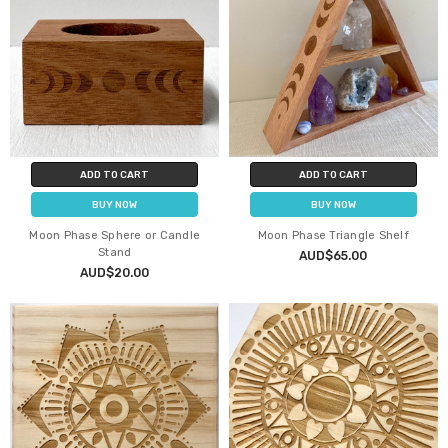
ADD TO CART
ADD TO CART
BUY NOW
BUY NOW
Moon Phase Sphere or Candle
Moon Phase Triangle Shelf
Stand
AUD$65.00
AUD$20.00