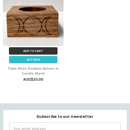
ADD TO CART
BUY NOW
Triple Moon Goddess Sphere or
Candle Stand
AUD$20.00
Subscribe to our newsletter
Email