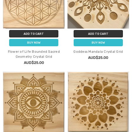
ADD TO CART
ADD TO CART
BUY NOW
BUY NOW
Flower of Life Bounded Sacred
Goddess Mandala Crystal Grid
Geometry Crystal Grid
AUD$25.00
AUD$25.00