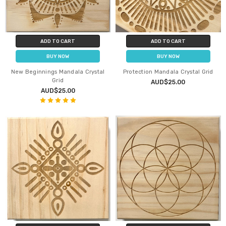
ADD TO CART
ADD TO CART
BUY NOW
BUY NOW
New Beginnings Mandala Crystal
Protection Mandala Crystal Grid
Grid
AUD$25.00
AUD$25.00