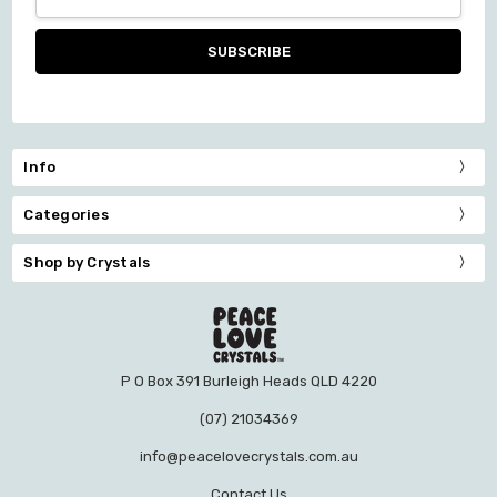
Address
Info
Categories
Shop by Crystals
P O Box 391 Burleigh Heads QLD 4220
(07) 21034369
info@peacelovecrystals.com.au
Contact Us