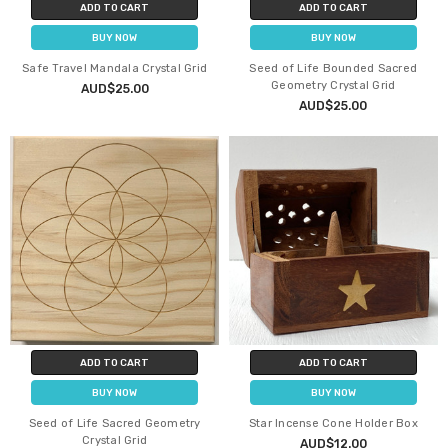
ADD TO CART
ADD TO CART
BUY NOW
BUY NOW
Safe Travel Mandala Crystal Grid
Seed of Life Bounded Sacred
Geometry Crystal Grid
AUD$25.00
AUD$25.00
ADD TO CART
ADD TO CART
BUY NOW
BUY NOW
Seed of Life Sacred Geometry
Star Incense Cone Holder Box
Crystal Grid
AUD$12.00