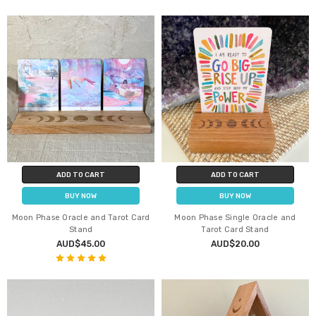
ADD TO CART
ADD TO CART
BUY NOW
BUY NOW
Moon Phase Oracle and Tarot Card
Moon Phase Single Oracle and
Stand
Tarot Card Stand
AUD$45.00
AUD$20.00