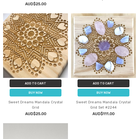
AUD$25.00
ADD TO CART
ADD TO CART
BUY NOW
BUY NOW
Sweet Dreams Mandala Crystal
Sweet Dreams Mandala Crystal
Grid
Grid Set #2244
AUD$25.00
AUD$111.00