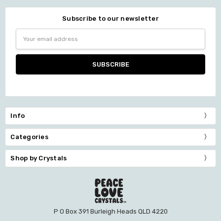
Subscribe to our newsletter
Email
Address
Info
Categories
Shop by Crystals
P O Box 391 Burleigh Heads QLD 4220