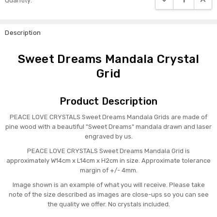
Quantity:
Stock:
Description
Sweet Dreams Mandala Crystal
Grid
Product Description
PEACE LOVE CRYSTALS Sweet Dreams Mandala Grids are made of
pine wood with a beautiful "Sweet Dreams" mandala drawn and laser
engraved by us.
PEACE LOVE CRYSTALS Sweet Dreams Mandala Grid is
approximately W14cm x L14cm x H2cm in size. Approximate tolerance
margin of +/- 4mm.
Image shown is an example of what you will receive. Please take
note of the size described as images are close-ups so you can see
the quality we offer. No crystals included.