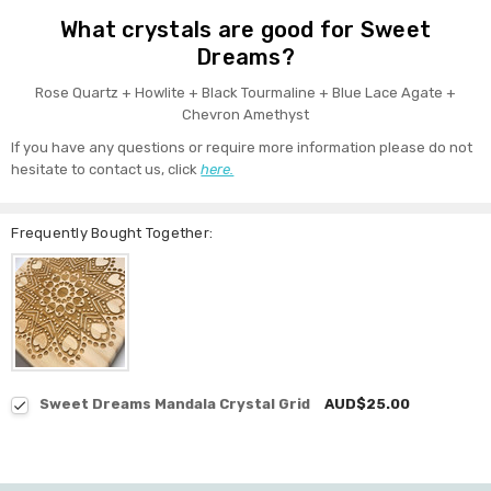
What crystals are good for Sweet
Dreams?
Rose Quartz + Howlite + Black Tourmaline + Blue Lace Agate +
Chevron Amethyst
If you have any questions or require more information please do not
hesitate to contact us, click
here.
Frequently Bought Together:
Sweet Dreams Mandala Crystal Grid
AUD$25.00