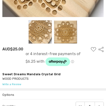
ADD
AUD$25.00
Shar
TO
WISH
LIST
Sweet Dreams Mandala Crystal Grid
WOOD PRODUCTS
Write a Review
Options
Current
DECREASE QUANTI
INCRE