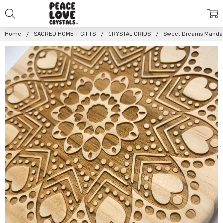
Home
SACRED HOME + GIFTS
CRYSTAL GRIDS
Sweet Dreams Mandala