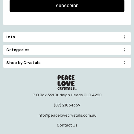
Info
Categories
Shop by Crystals
P O Box 391 Burleigh Heads QLD 4220
(07) 21034369
info@peacelovecrystals.com.au
Contact Us