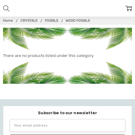
Home
CRYSTALS
FOSSILS
WOOD FOSSILS
There are no products listed under this category.
Subscribe to our newsletter
Email
Address