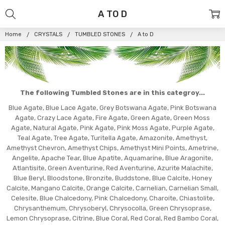
A TO D
Home
CRYSTALS
TUMBLED STONES
A to D
The following Tumbled Stones are in this categroy...
Blue Agate, Blue Lace Agate, Grey Botswana Agate, Pink Botswana
Agate, Crazy Lace Agate, Fire Agate, Green Agate, Green Moss
Agate, Natural Agate, Pink Agate, Pink Moss Agate, Purple Agate,
Teal Agate, Tree Agate, Turitella Agate, Amazonite, Amethyst,
Amethyst Chevron, Amethyst Chips, Amethyst Mini Points, Ametrine,
Angelite, Apache Tear, Blue Apatite, Aquamarine, Blue Aragonite,
Atlantisite, Green Aventurine, Red Aventurine, Azurite Malachite,
Blue Beryl, Bloodstone, Bronzite, Buddstone, Blue Calcite, Honey
Calcite, Mangano Calcite, Orange Calcite, Carnelian, Carnelian Small,
Celesite, Blue Chalcedony, Pink Chalcedony, Charoite, Chiastolite,
Chrysanthemum, Chrysoberyl, Chrysocolla, Green Chrysoprase,
Lemon Chrysoprase, Citrine, Blue Coral, Red Coral, Red Bambo Coral,