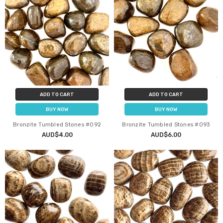
ADD TO CART
ADD TO CART
BUY NOW
BUY NOW
Bronzite Tumbled Stones #092
Bronzite Tumbled Stones #093
AUD$4.00
AUD$6.00