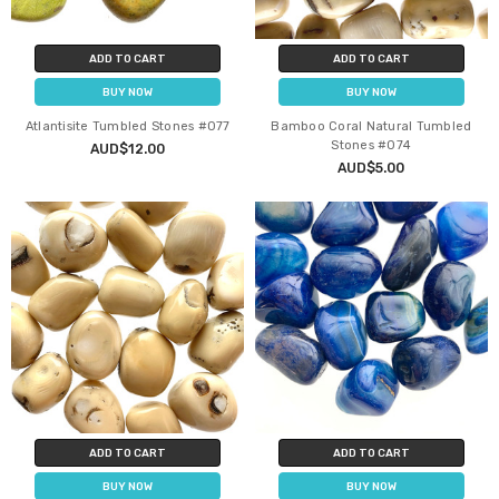
ADD TO CART
ADD TO CART
BUY NOW
BUY NOW
Atlantisite Tumbled Stones #077
Bamboo Coral Natural Tumbled
Stones #074
AUD$12.00
AUD$5.00
ADD TO CART
ADD TO CART
BUY NOW
BUY NOW