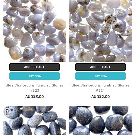
ADD TO CART
ADD TO CART
BUY NOW
BUY NOW
Blue Chalcedony Tumbled Stones
Blue Chalcedony Tumbled Stones
#223
#224
AUD$3.00
AUD$2.00