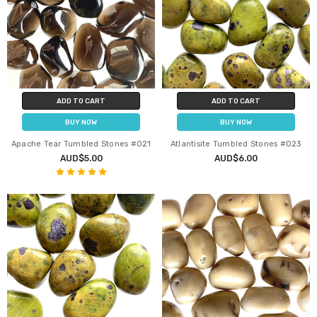
ADD TO CART
ADD TO CART
BUY NOW
BUY NOW
Apache Tear Tumbled Stones #021
Atlantisite Tumbled Stones #023
AUD$5.00
AUD$6.00