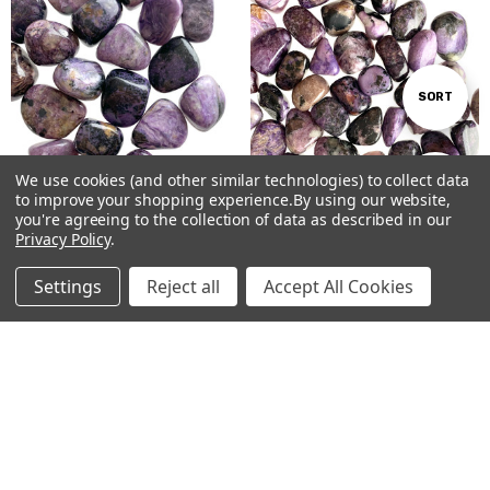
Sort
SORT
By
We use cookies (and other similar technologies) to collect data
Show
FILTER
to improve your shopping experience.
By using our website,
you're agreeing to the collection of data as described in our
ADD TO CART
ADD TO CART
Privacy Policy
.
Filters
BUY NOW
BUY NOW
Settings
Reject all
Accept All Cookies
Charoite Tumbled Stones #123
Charoite Tumbled Stones #124
Home
Categories
Account
Contact
More
AUD$15.00
AUD$9.00