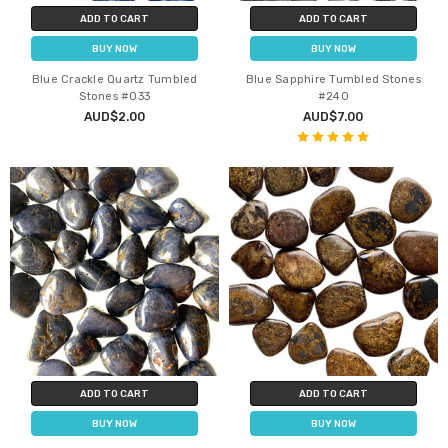
ADD TO CART
ADD TO CART
BUY NOW
BUY NOW
Blue Crackle Quartz Tumbled
Blue Sapphire Tumbled Stones
Stones #033
#240
AUD$2.00
AUD$7.00
ADD TO CART
ADD TO CART
BUY NOW
BUY NOW