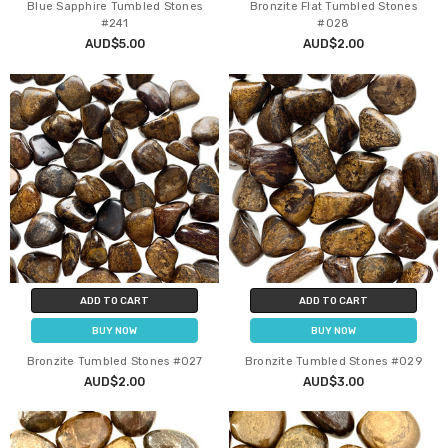
Blue Sapphire Tumbled Stones
Bronzite Flat Tumbled Stones
#241
#028
AUD$5.00
AUD$2.00
ADD TO CART
ADD TO CART
BUY NOW
BUY NOW
Bronzite Tumbled Stones #027
Bronzite Tumbled Stones #029
AUD$2.00
AUD$3.00