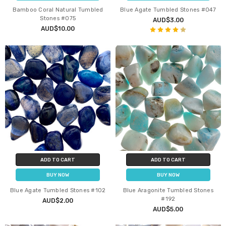
Bamboo Coral Natural Tumbled
Blue Agate Tumbled Stones #047
Stones #075
AUD$3.00
AUD$10.00
ADD TO CART
ADD TO CART
BUY NOW
BUY NOW
Blue Agate Tumbled Stones #102
Blue Aragonite Tumbled Stones
#192
AUD$2.00
AUD$5.00