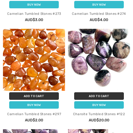
BUY NOW
BUY NOW
Carnelian Tumbled Stones #273
Carnelian Tumbled Stones #274
AUD$3.00
AUD$4.00
ADD TO CART
ADD TO CART
BUY NOW
BUY NOW
Carnelian Tumbled Stones #297
Charoite Tumbled Stones #122
AUD$2.00
AUD$20.00