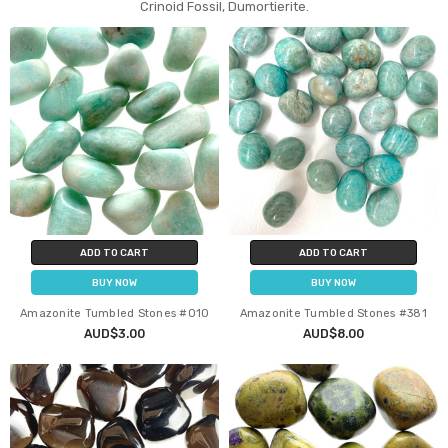
Crinoid Fossil, Dumortierite.
ADD TO CART
ADD TO CART
BUY NOW
BUY NOW
Amazonite Tumbled Stones #010
Amazonite Tumbled Stones #381
AUD$3.00
AUD$8.00