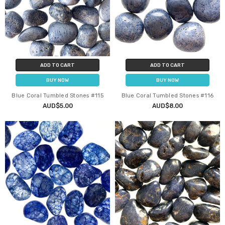
ADD TO CART
ADD TO CART
BUY NOW
BUY NOW
Blue Coral Tumbled Stones #115
Blue Coral Tumbled Stones #116
AUD$5.00
AUD$8.00