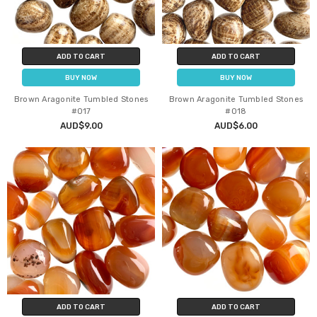
ADD TO CART
ADD TO CART
BUY NOW
BUY NOW
Brown Aragonite Tumbled Stones
Brown Aragonite Tumbled Stones
#017
#018
AUD$9.00
AUD$6.00
ADD TO CART
ADD TO CART