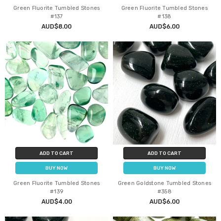
Green Fluorite Tumbled Stones
Green Fluorite Tumbled Stones
#137
#138
AUD$8.00
AUD$6.00
ADD TO CART
ADD TO CART
BUY NOW
BUY NOW
Green Fluorite Tumbled Stones
Green Goldstone Tumbled Stones
#139
#358
AUD$4.00
AUD$6.00