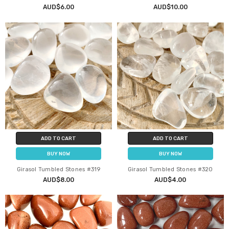
AUD$6.00
AUD$10.00
ADD TO CART
ADD TO CART
BUY NOW
BUY NOW
Girasol Tumbled Stones #319
Girasol Tumbled Stones #320
AUD$8.00
AUD$4.00