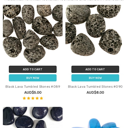
ADD TO CART
ADD TO CART
BUY NOW
BUY NOW
Black Lava Tumbled Stones #089
Black Lava Tumbled Stones #090
AUD$5.00
AUD$8.00