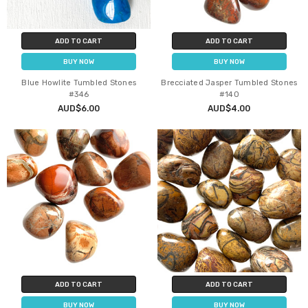
ADD TO CART
ADD TO CART
BUY NOW
BUY NOW
Blue Howlite Tumbled Stones
Brecciated Jasper Tumbled Stones
#346
#140
AUD$6.00
AUD$4.00
ADD TO CART
ADD TO CART
BUY NOW
BUY NOW