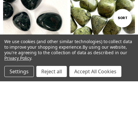
Sort
SORT
By
We use cookies (and other similar technologies) to collect data
Show
FILTER
to improve your shopping experience.
By using our website,
you're agreeing to the collection of data as described in our
Privacy Policy
.
Filters
ADD TO CART
ADD TO CART
Settings
Reject all
Accept All Cookies
BUY NOW
BUY NOW
Home
Categories
Account
Contact
More
Green Goldstone Tumbled Stones
Green Snakeskin Jasper Tumbled
#360
Stones #213
AUD$3.00
AUD$8.00