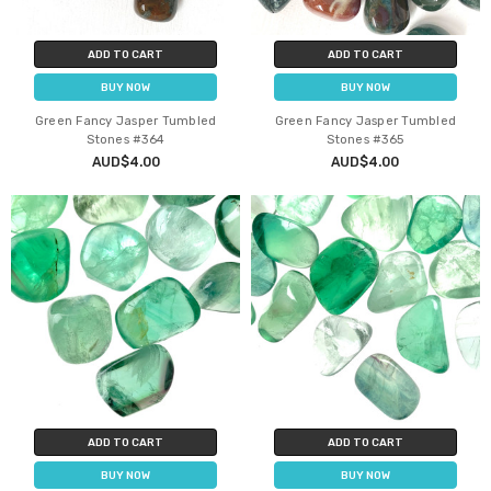
ADD TO CART
ADD TO CART
BUY NOW
BUY NOW
Green Fancy Jasper Tumbled
Green Fancy Jasper Tumbled
Stones #364
Stones #365
AUD$4.00
AUD$4.00
ADD TO CART
ADD TO CART
BUY NOW
BUY NOW