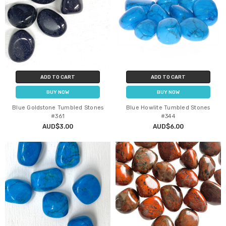
ADD TO CART
ADD TO CART
BUY NOW
BUY NOW
Blue Goldstone Tumbled Stones
Blue Howlite Tumbled Stones
#361
#344
AUD$3.00
AUD$6.00