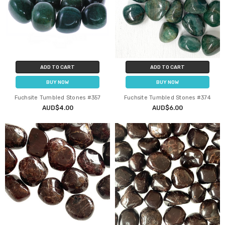
ADD TO CART
ADD TO CART
BUY NOW
BUY NOW
Fuchsite Tumbled Stones #357
Fuchsite Tumbled Stones #374
AUD$4.00
AUD$6.00