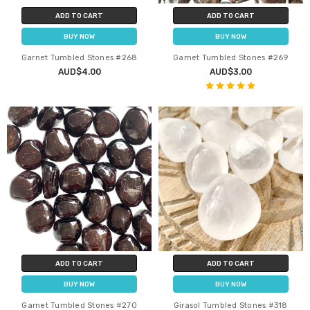
ADD TO CART
ADD TO CART
BUY NOW
BUY NOW
Garnet Tumbled Stones #268
Garnet Tumbled Stones #269
AUD$4.00
AUD$3.00
ADD TO CART
ADD TO CART
BUY NOW
BUY NOW
Garnet Tumbled Stones #270
Girasol Tumbled Stones #318