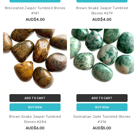
Brecciated Jasper Tumbled Stones
Brown Snake Jasper Tumbled
#141
Stones #279
AUD$4.00
AUD$4.00
ADD TO CART
ADD TO CART
BUY NOW
BUY NOW
Brown Snake Jasper Tumbled
Dalmatian Jade Tumbled Stones
Stones #286
#216
AUD$6.00
AUD$5.00