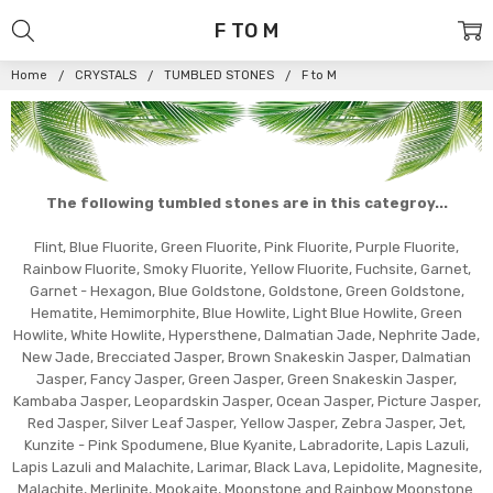
F TO M
Home
CRYSTALS
TUMBLED STONES
F to M
The following tumbled stones are in this categroy...
Flint, Blue Fluorite, Green Fluorite, Pink Fluorite, Purple Fluorite,
Rainbow Fluorite, Smoky Fluorite, Yellow Fluorite, Fuchsite, Garnet,
Garnet - Hexagon, Blue Goldstone, Goldstone, Green Goldstone,
Hematite, Hemimorphite, Blue Howlite, Light Blue Howlite, Green
Howlite, White Howlite, Hypersthene, Dalmatian Jade, Nephrite Jade,
New Jade, Brecciated Jasper, Brown Snakeskin Jasper, Dalmatian
Jasper, Fancy Jasper, Green Jasper, Green Snakeskin Jasper,
Kambaba Jasper, Leopardskin Jasper, Ocean Jasper, Picture Jasper,
Red Jasper, Silver Leaf Jasper, Yellow Jasper, Zebra Jasper, Jet,
Kunzite - Pink Spodumene, Blue Kyanite, Labradorite, Lapis Lazuli,
Lapis Lazuli and Malachite, Larimar, Black Lava, Lepidolite, Magnesite,
Malachite, Merlinite, Mookaite, Moonstone and Rainbow Moonstone.