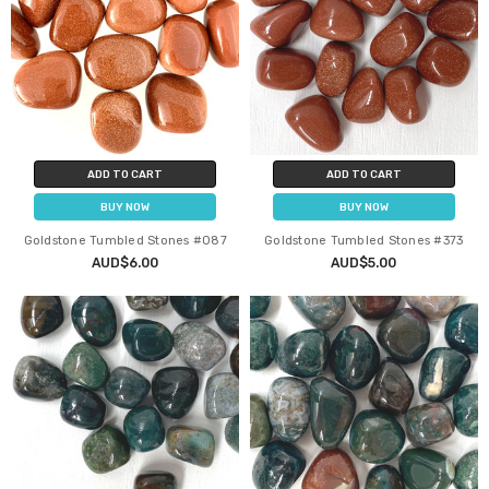
ADD TO CART
ADD TO CART
BUY NOW
BUY NOW
Goldstone Tumbled Stones #087
Goldstone Tumbled Stones #373
AUD$6.00
AUD$5.00