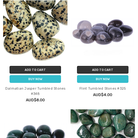
ADD TO CART
ADD TO CART
BUY NOW
BUY NOW
Dalmatian Jasper Tumbled Stones
Flint Tumbled Stones #325
#348
AUD$4.00
AUD$8.00